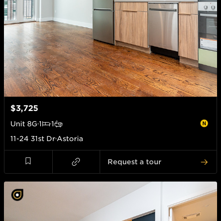
$3,725
Unit
8G
1
1
11-24 31st Dr
Astoria
Request a tour