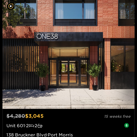
$4,280
$3,045
15 weeks free
Unit
601
2
2
138 Bruckner Blvd
Port Morris