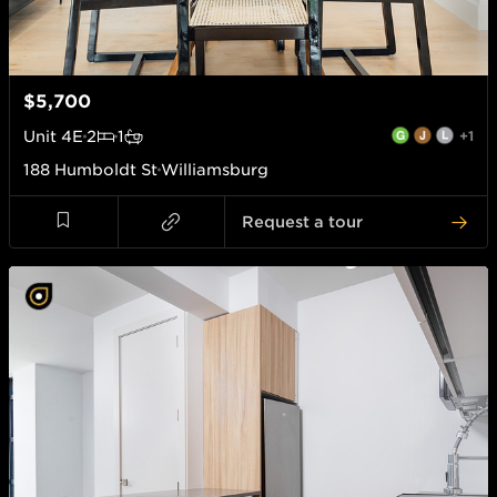
$5,700
Unit
4E
2
1
+1
188 Humboldt St
Williamsburg
Request a tour