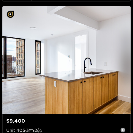
$9,400
Unit
405
3
2