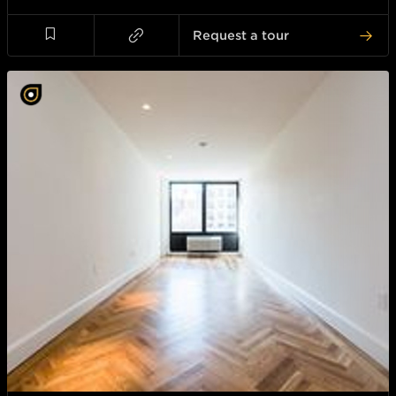
Request a tour