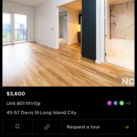
$3,600
Unit
801
1
1
+3
45-57 Davis St
Long Island City
Request a tour