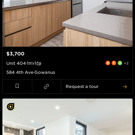
$3,700
Unit
404
1
1
+2
584 4th Ave
Gowanus
Request a tour