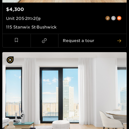
$4,300
Unit
205
2
2
115 Stanwix St
Bushwick
Request a tour