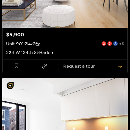
$5,900
Unit
901
2
2
+3
224 W 124th St
Harlem
Request a tour