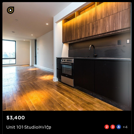
$3,400
Unit
101
Studio
1
+4