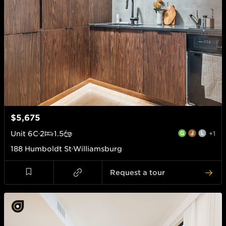
$5,675
Unit
6C
2
1.5
+1
188 Humboldt St
Williamsburg
Request a tour