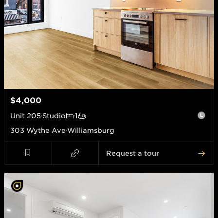
$4,000
Unit
205
Studio
1
303 Wythe Ave
Williamsburg
Request a tour