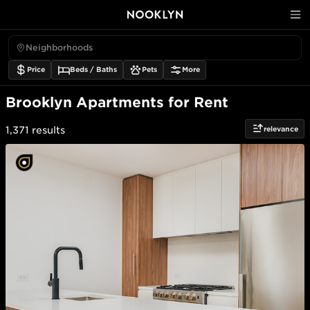
Neighborhoods
Price
Beds / Baths
Pets
More
Brooklyn Apartments for Rent
relevance
1,371
results