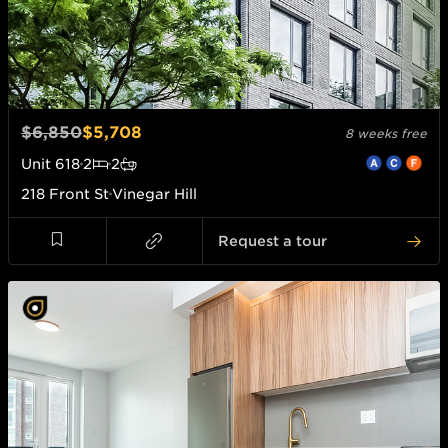
$6,850
$5,708
8 weeks free
Unit
618
2
2
218 Front St
Vinegar Hill
Request a tour