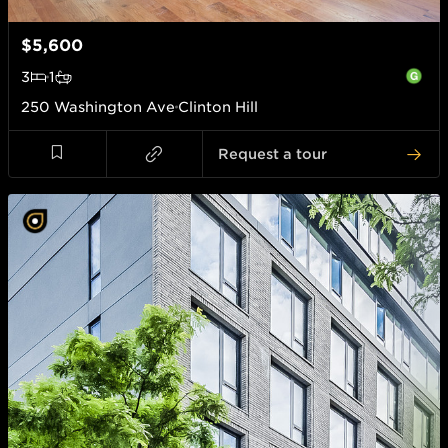
$5,600
3
1
250 Washington Ave
Clinton Hill
Request a tour