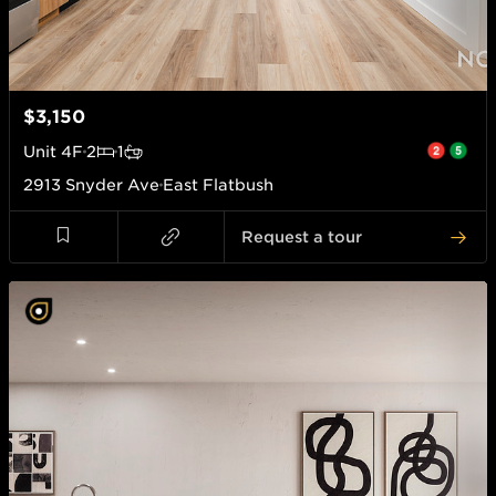
$3,150
Unit
4F
2
1
2913 Snyder Ave
East Flatbush
Request a tour