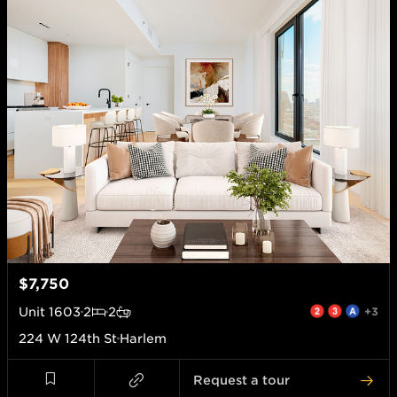
$7,750
Unit
1603
2
2
+3
224 W 124th St
Harlem
Request a tour