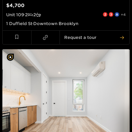
$4,700
Unit
109
2
2
+4
1 Duffield St
Downtown Brooklyn
Request a tour