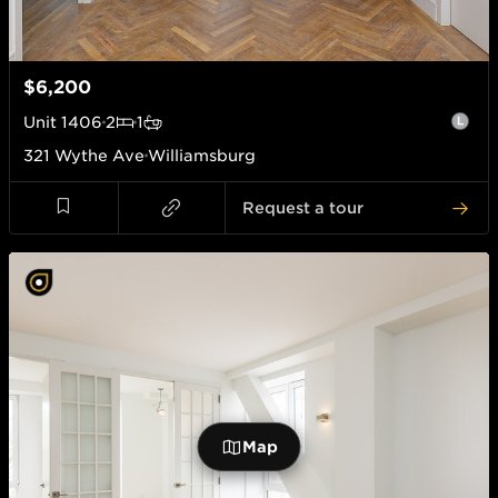
$6,200
Unit
1406
2
1
321 Wythe Ave
Williamsburg
Request a tour
Map