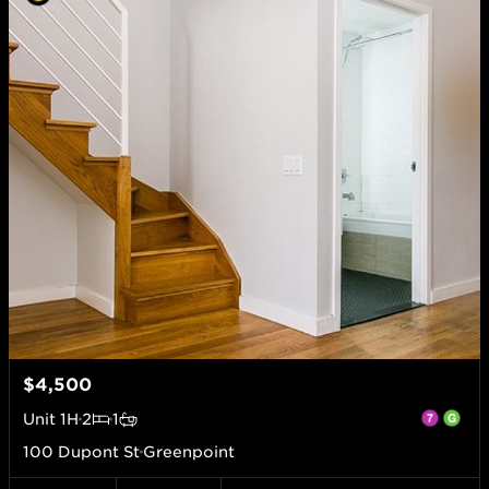
$4,500
Unit
1H
2
1
100 Dupont St
Greenpoint