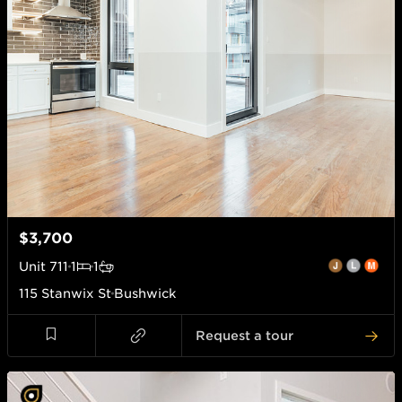
$3,700
Unit
711
1
1
115 Stanwix St
Bushwick
Request a tour