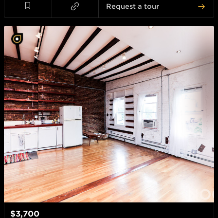
Request a tour
$3,700