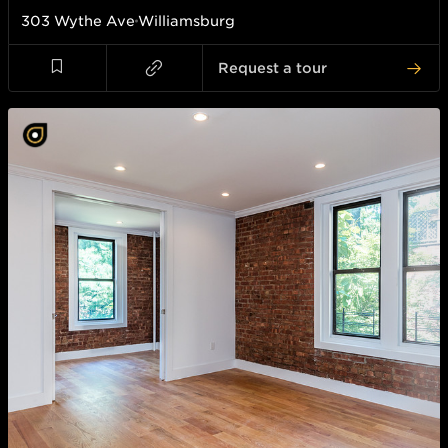
303 Wythe Ave
Williamsburg
Request a tour