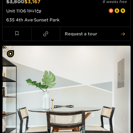
$3,800
$3,167
8 weeks free
Unit
1106
1
1
635 4th Ave
Sunset Park
Request a tour