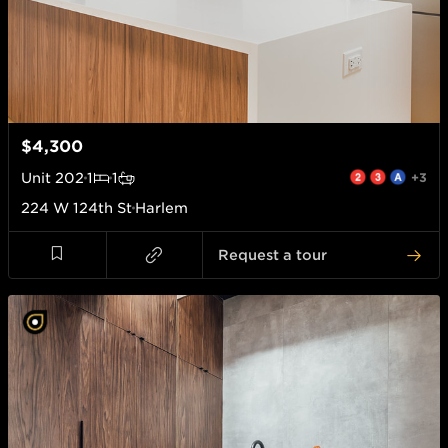
$4,300
Unit
202
1
1
+3
224 W 124th St
Harlem
Request a tour