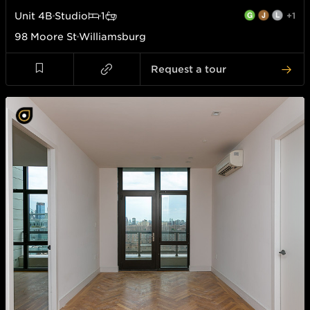
Unit
4B
Studio
1
+1
98 Moore St
Williamsburg
Request a tour