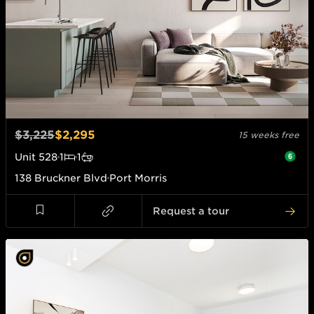
$3,225
$2,295
15 weeks free
Unit
528
1
1
138 Bruckner Blvd
Port Morris
Request a tour