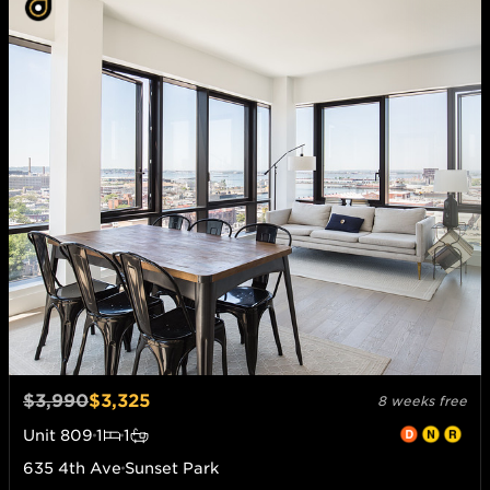
$3,990
$3,325
8 weeks free
Unit
809
1
1
635 4th Ave
Sunset Park