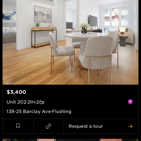
$3,400
Unit
202
2
2
138-25 Barclay Ave
Flushing
Request a tour