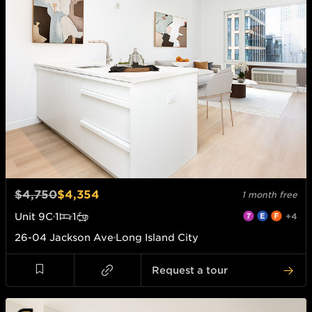
$4,750
$4,354
1 month free
Unit
9C
1
1
+4
26-04 Jackson Ave
Long Island City
Request a tour