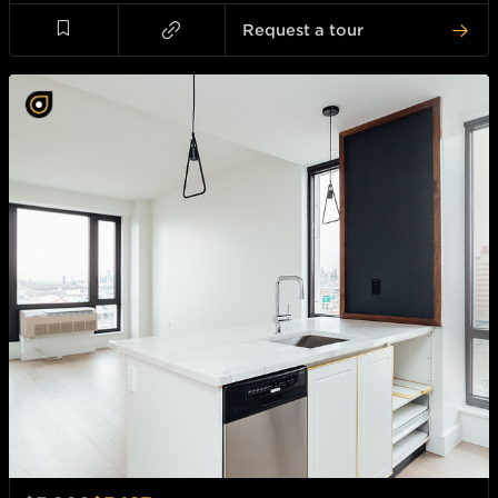
Request a tour