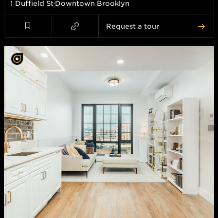
1 Duffield St
Downtown Brooklyn
Request a tour