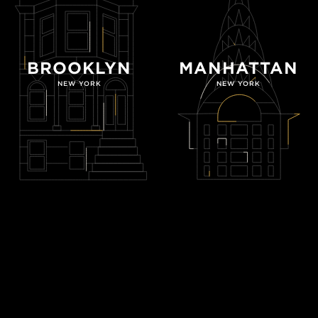
BROOKLYN
MANHATTAN
NEW YORK
NEW YORK