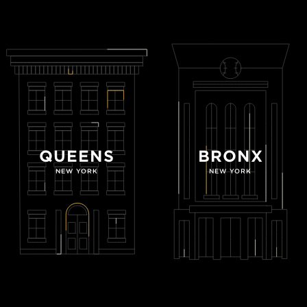
QUEENS
BRONX
NEW YORK
NEW YORK