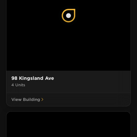
98 Kingsland Ave
4 Units
View Building