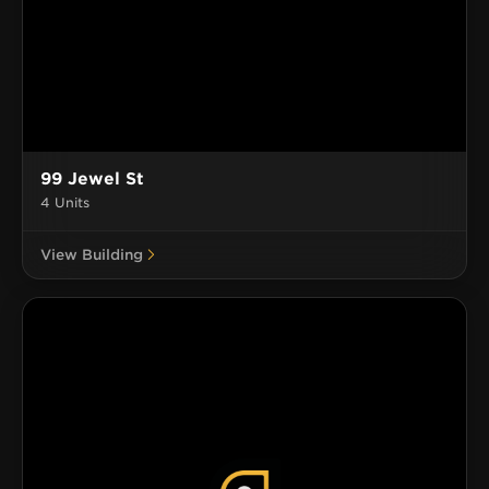
99 Jewel St
4 Units
View Building