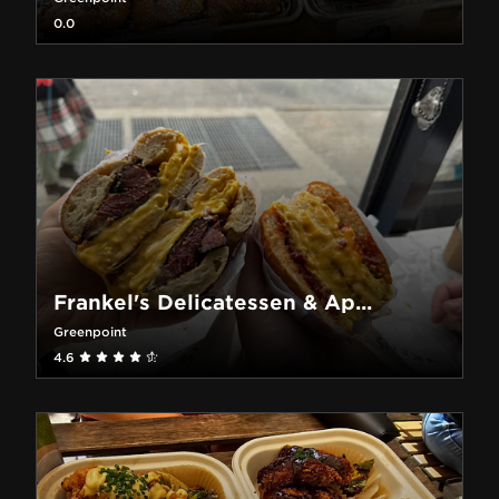
0.0
Frankel's Delicatessen & Ap...
Greenpoint
4.6