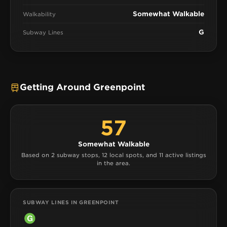
Somewhat Walkable
Walkability
G
Subway Lines
Getting Around Greenpoint
57
Somewhat Walkable
Based on 2 subway stops, 12 local spots, and 11 active listings
in the area.
SUBWAY LINES IN GREENPOINT