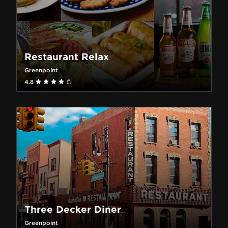
Restaurant Relax
Greenpoint
4.8
Three Decker Diner
Greenpoint