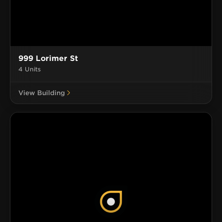
999 Lorimer St
4 Units
View Building