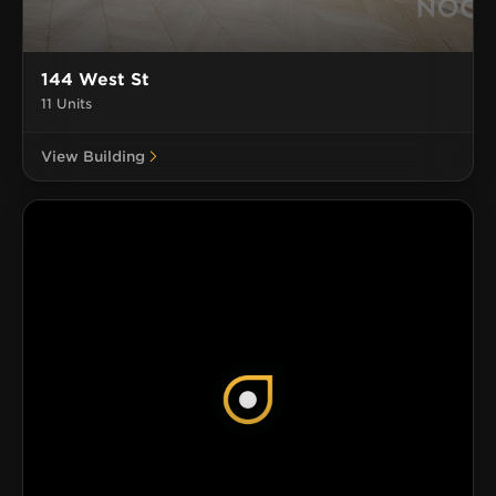
144 West St
11 Units
View Building