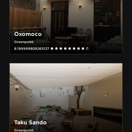
Oxomoco
Greenpoint
8.199999809265137
Taku Sando
Greenpoint