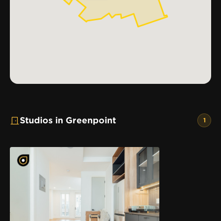
Studios in Greenpoint
1