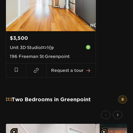
$3,500
Unit
3D
Studio
1
196 Freeman St
Greenpoint
Request a tour
Two Bedrooms in Greenpoint
8