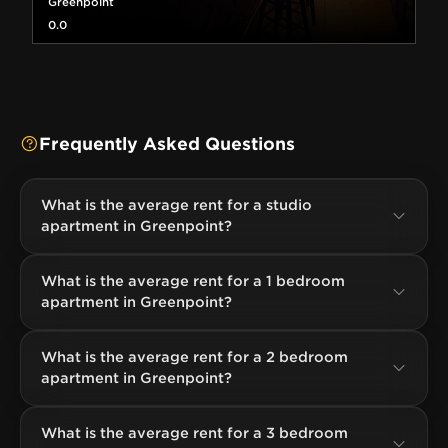
Greenpoint
0.0
Frequently Asked Questions
What is the average rent for a studio
apartment in Greenpoint?
What is the average rent for a 1 bedroom
apartment in Greenpoint?
What is the average rent for a 2 bedroom
apartment in Greenpoint?
What is the average rent for a 3 bedroom