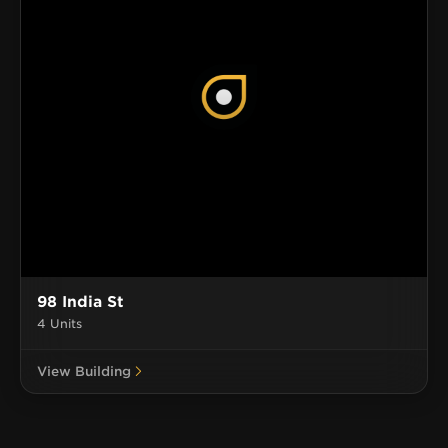
98 India St
4 Units
View Building