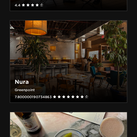
4.4
Nura
Greenpoint
7.800000190734863