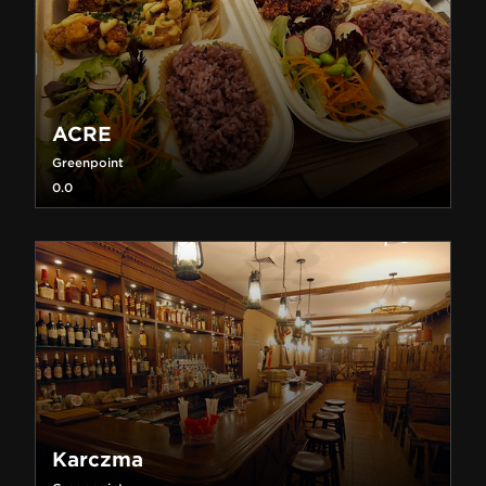
ACRE
Greenpoint
0.0
Karczma