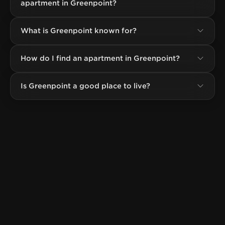
apartment in Greenpoint?
What is Greenpoint known for?
How do I find an apartment in Greenpoint?
Is Greenpoint a good place to live?