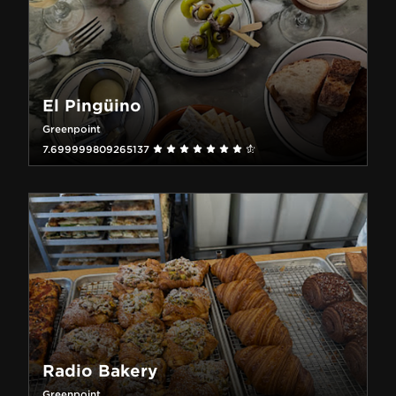
El Pingüino
Greenpoint
7.699999809265137
Radio Bakery
Greenpoint