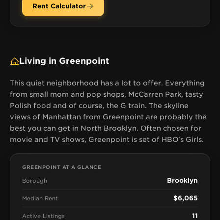
Rent Calculator
Living in Greenpoint
This quiet neighborhood has a lot to offer. Everything
from small mom and pop shops, McCarren Park, tasty
Polish food and of course, the G train. The skyline
views of Manhattan from Greenpoint are probably the
best you can get in North Brooklyn. Often chosen for
movie and TV shows, Greenpoint is set of HBO's Girls.
GREENPOINT AT A GLANCE
Brooklyn
Borough
$6,065
Median Rent
11
Active Listings