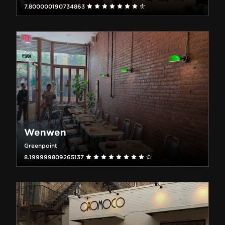
7.800000190734863
Wenwen
Greenpoint
8.199999809265137