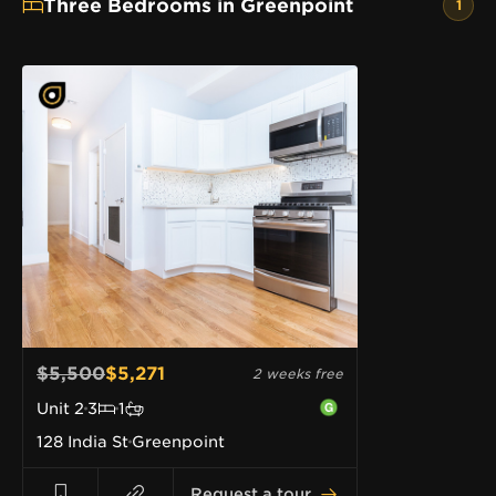
Three Bedrooms in Greenpoint
1
$5,500
$5,271
2 weeks free
Unit
2
3
1
128 India St
Greenpoint
Request a tour