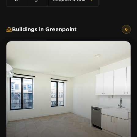
Buildings in Greenpoint
6