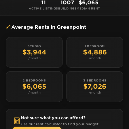
11
1007
$6,065
ACTIVE LISTINGS
BUILDINGS
MEDIAN RENT
Average Rents in Greenpoint
STUDIO
1 BEDROOM
$3,944
$4,886
/month
/month
2 BEDROOMS
3 BEDROOMS
$6,065
$7,026
/month
/month
Not sure what you can afford?
Use our rent calculator to find your budget.