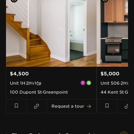
$4,500
$5,000
Unit
1H
2
1
Unit
506
2
1
100 Dupont St
Greenpoint
44 Kent St
Gre
Request a tour