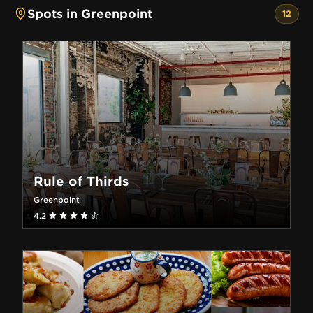
Spots in Greenpoint
12
Rule of Thirds
Greenpoint
4.2