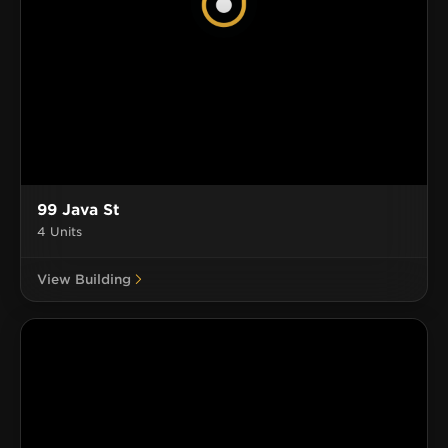
99 Java St
4 Units
View Building