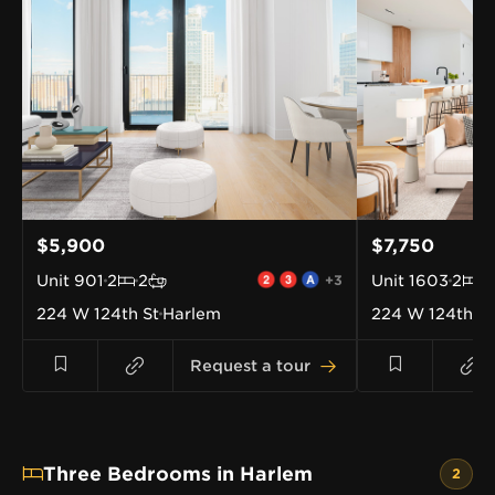
$5,900
$7,750
Unit
901
2
2
+3
Unit
1603
2
2
224 W 124th St
Harlem
224 W 124th St
Request a tour
Three Bedrooms in Harlem
2