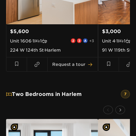
$5,600
$3,000
Unit
1606
1
1
+3
Unit
4
1
1
224 W 124th St
Harlem
91 W 119th St
H
Request a tour
Two Bedrooms in Harlem
7