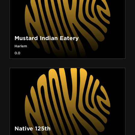
Mustard Indian Eatery
Harlem
0.0
Native 125th