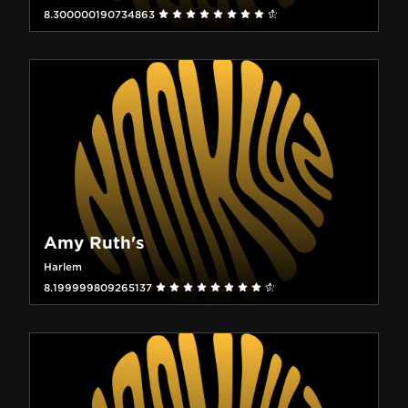
8.300000190734863
Amy Ruth's
Harlem
8.199999809265137