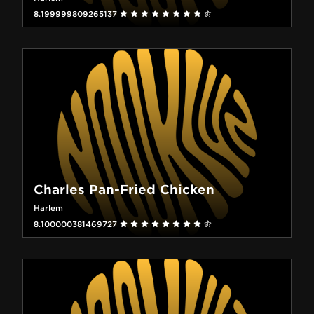
8.199999809265137
Charles Pan-Fried Chicken
Harlem
8.100000381469727