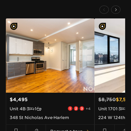
$4,495
$8,750
$7,58
Unit
4B
3
1
+4
Unit
1701
3
2
348 St Nicholas Ave
Harlem
224 W 124th St