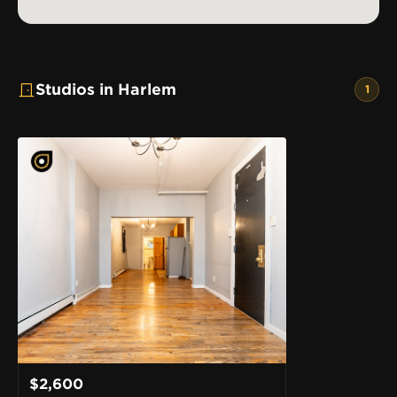
Studios in Harlem
1
$2,600