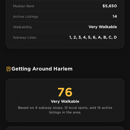
$5,650
Median Rent
14
Active Listings
Very Walkable
Walkability
1, 2, 3, 4, 5, 6, A, B, C, D
Subway Lines
Getting Around Harlem
76
Very Walkable
Based on 4 subway stops, 12 local spots, and 14 active
listings in the area.