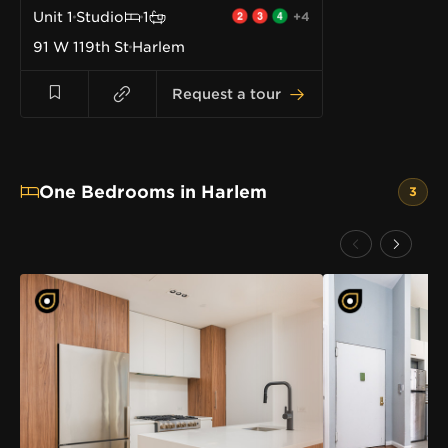
Unit
1
Studio
1
+4
91 W 119th St
Harlem
Request a tour
One Bedrooms in Harlem
3