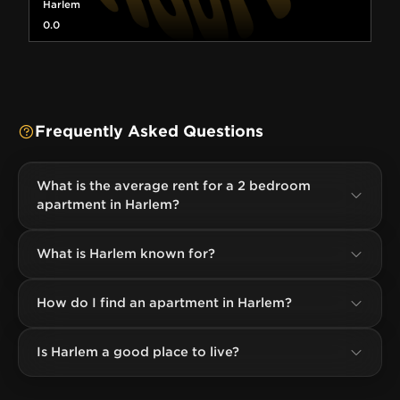
Harlem
0.0
Frequently Asked Questions
What is the average rent for a 2 bedroom
apartment in Harlem?
What is Harlem known for?
How do I find an apartment in Harlem?
Is Harlem a good place to live?