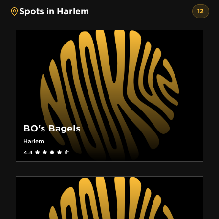
Spots in Harlem
12
BO's Bagels
Harlem
4.4