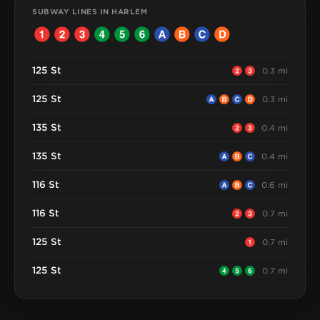
SUBWAY LINES IN HARLEM
125 St
0.3 mi
125 St
0.3 mi
135 St
0.4 mi
135 St
0.4 mi
116 St
0.6 mi
116 St
0.7 mi
125 St
0.7 mi
125 St
0.7 mi