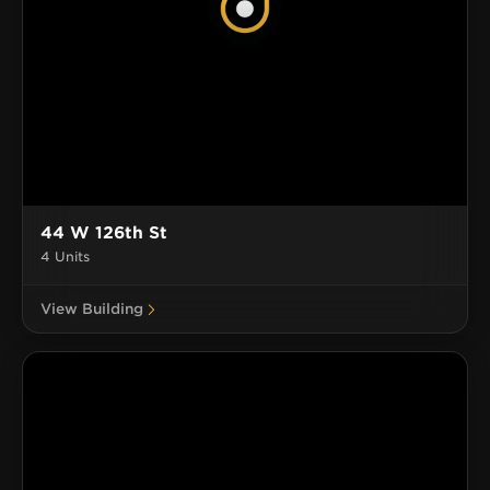
44 W 126th St
4 Units
View Building