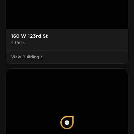
160 W 123rd St
4 Units
View Building