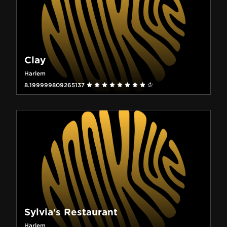
Clay
Harlem
8.199999809265137
Sylvia's Restaurant
Harlem