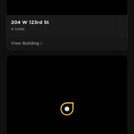
204 W 123rd St
4 Units
View Building