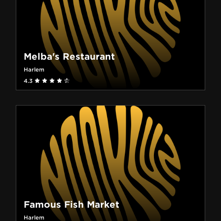
Melba's Restaurant
Harlem
4.3
Famous Fish Market
Harlem