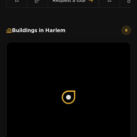
Request a tour
Buildings in Harlem
6