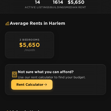
Jackson 5 and Ella Fitzgerald. There’s plenty to do,
14
1614
$5,650
see, and eat here, including civil-rights focused
ACTIVE LISTINGS
BUILDINGS
MEDIAN RENT
walking tours, the National Jazz Museum, and local
favorite eateries like Melba’s for southern comfort
Average Rents in Harlem
food and Patsy’s for paper-thin crust pizza.
2 BEDROOMS
$5,650
/month
Not sure what you can afford?
Use our rent calculator to find your budget.
Rent Calculator