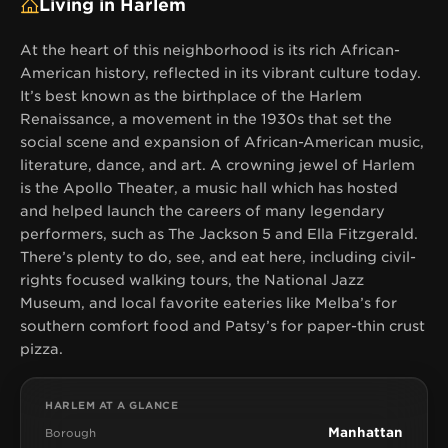
Living in Harlem
At the heart of this neighborhood is its rich African-
American history, reflected in its vibrant culture today.
It’s best known as the birthplace of the Harlem
Renaissance, a movement in the 1930s that set the
social scene and expansion of African-American music,
literature, dance, and art. A crowning jewel of Harlem
is the Apollo Theater, a music hall which has hosted
and helped launch the careers of many legendary
performers, such as The Jackson 5 and Ella Fitzgerald.
There’s plenty to do, see, and eat here, including civil-
rights focused walking tours, the National Jazz
Museum, and local favorite eateries like Melba’s for
southern comfort food and Patsy’s for paper-thin crust
pizza.
HARLEM AT A GLANCE
Manhattan
Borough