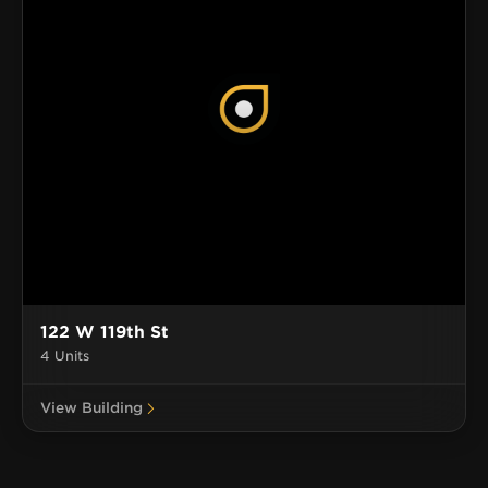
122 W 119th St
4 Units
View Building