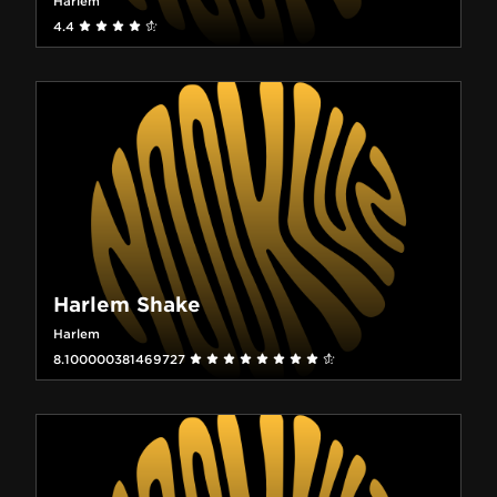
Harlem
4.4
Harlem Shake
Harlem
8.100000381469727