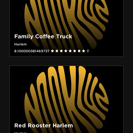
Family Coffee Truck
Harlem
8.100000381469727
Red Rooster Harlem