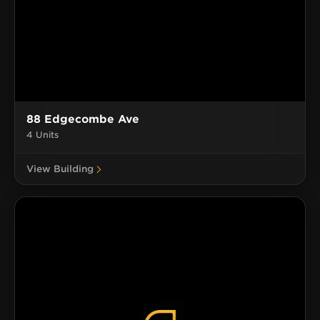
88 Edgecombe Ave
4 Units
View Building