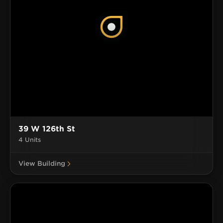
39 W 126th St
4 Units
View Building