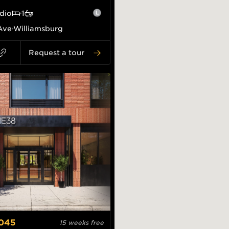
dio
1
Ave
Williamsburg
Request a tour
,045
15 weeks free