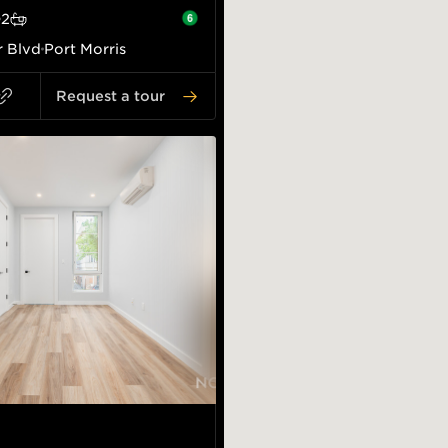
2
r Blvd
Port Morris
Request a tour