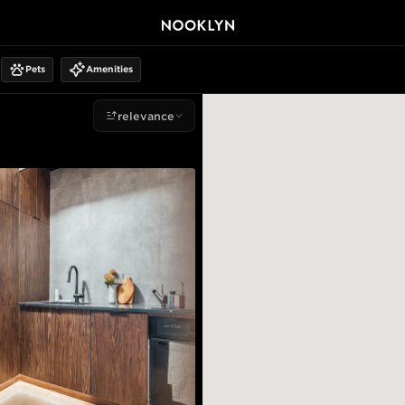
Pets
Amenities
relevance