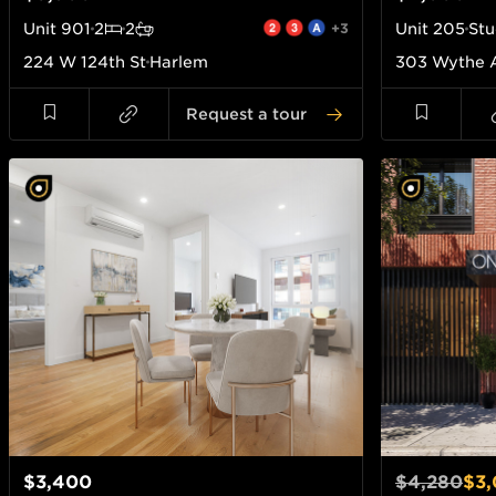
Unit
901
2
2
+3
Unit
205
Stu
224 W 124th St
Harlem
303 Wythe 
Request a tour
$3,400
$4,280
$3