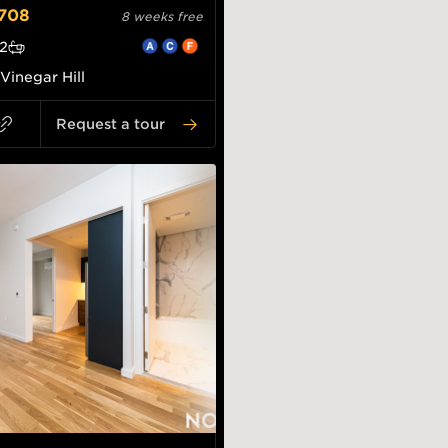
708
8 weeks free
2
Vinegar Hill
Request a tour