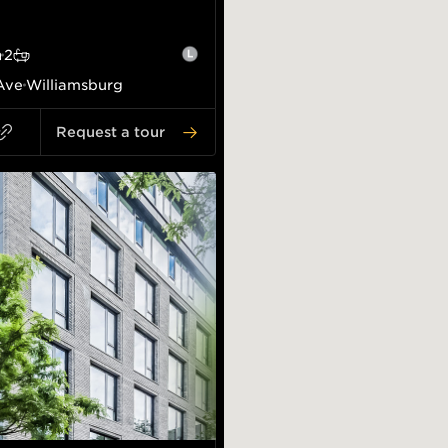
2
Ave
Williamsburg
Request a tour