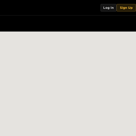
Log In
Sign Up