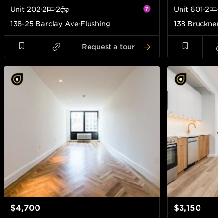
Unit
202
2
2
Unit
601
2
138-25 Barclay Ave
Flushing
138 Bruckne
Request a tour
$4,700
$3,150