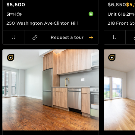
$5,600
$6,850
$5,
3
1
Unit
618
2
250 Washington Ave
Clinton Hill
218 Front St
Request a tour