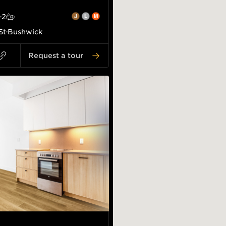
2
St
Bushwick
Request a tour