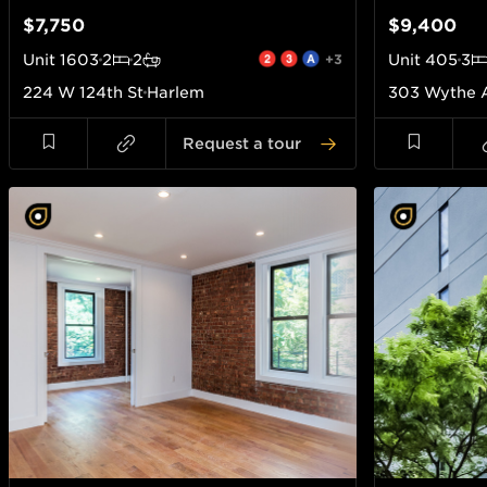
$7,750
$9,400
Unit
1603
2
2
+3
Unit
405
3
224 W 124th St
Harlem
303 Wythe 
Request a tour