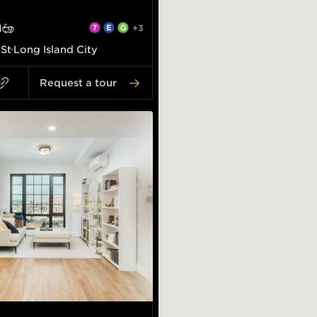
1
+3
 St
Long Island City
Request a tour