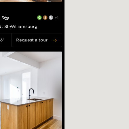
1.5
+1
t St
Williamsburg
Request a tour