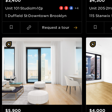
$3,400
$4,300
Unit
101
Studio
1
+4
Unit
205
2
1 Duffield St
Downtown Brooklyn
115 Stanwix 
Request a tour
$5,900
$4,000