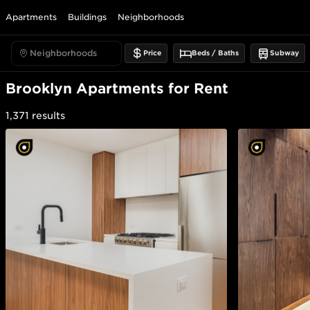
Apartments
Buildings
Neighborhoods
Price
Beds / Baths
Subway
Brooklyn Apartments for Rent
1,371
results