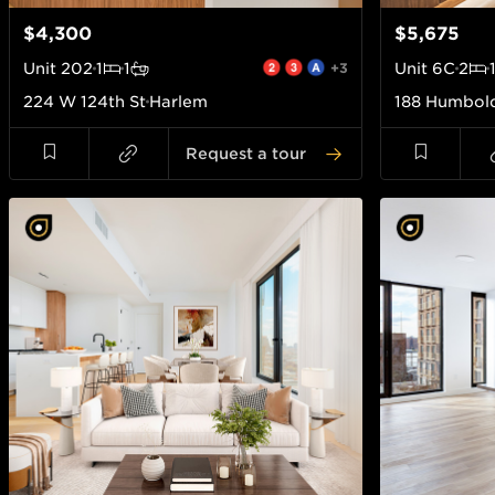
$4,300
$5,675
Unit
202
1
1
+3
Unit
6C
2
224 W 124th St
Harlem
188 Humbold
Request a tour