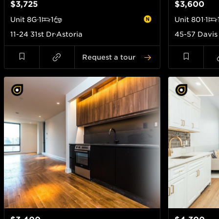
$3,725
$3,600
Unit
8G
1
1
Unit
801
1
11-24 31st Dr
Astoria
45-57 Davis
Request a tour