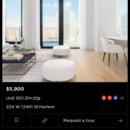
$5,900
Unit
901
2
2
+3
224 W 124th St
Harlem
Request a tour