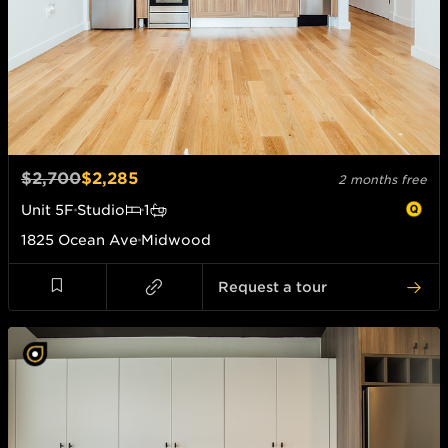
$2,700
$2,285
2 months free
Unit
5F
Studio
1
1825 Ocean Ave
Midwood
Request a tour