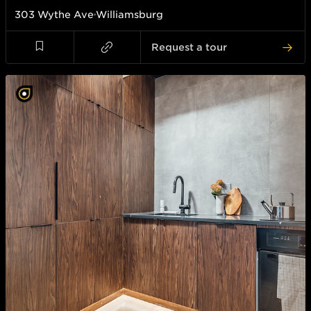
303 Wythe Ave
Williamsburg
Request a tour