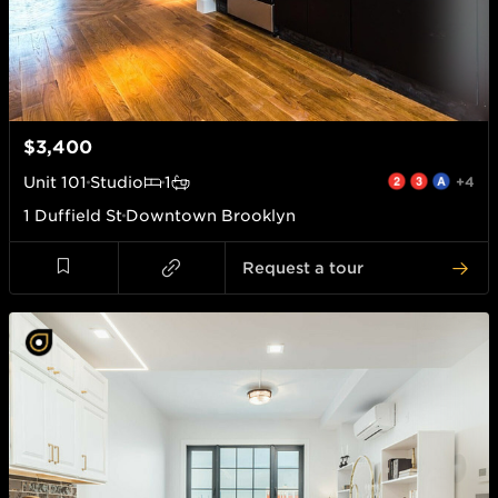
$3,400
Unit
101
Studio
1
+4
1 Duffield St
Downtown Brooklyn
Request a tour