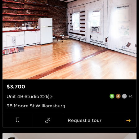
$3,700
Unit
4B
Studio
1
+1
98 Moore St
Williamsburg
Request a tour