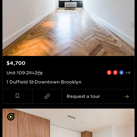
$4,700
Unit
109
2
2
+4
1 Duffield St
Downtown Brooklyn
Request a tour