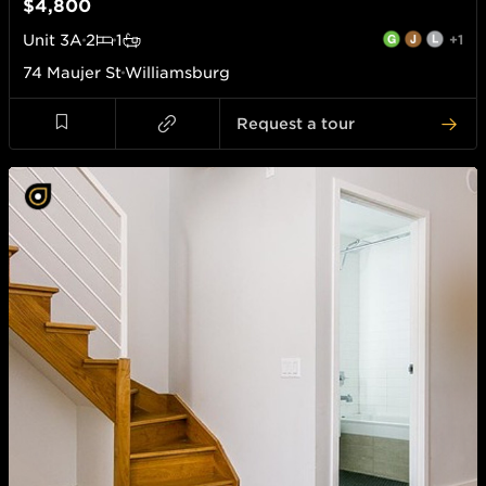
$4,800
Unit
3A
2
1
+1
74 Maujer St
Williamsburg
Request a tour