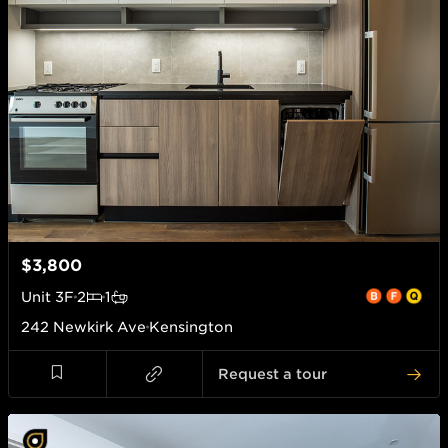
$3,800
Unit
3F
2
1
242 Newkirk Ave
Kensington
Request a tour