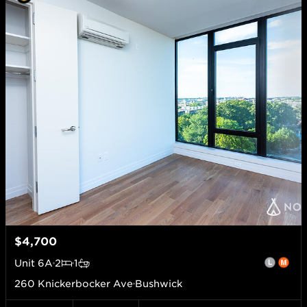
$4,700
Unit
6A
2
1
260 Knickerbocker Ave
Bushwick