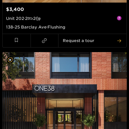
$3,400
Unit
202
2
2
138-25 Barclay Ave
Flushing
Request a tour