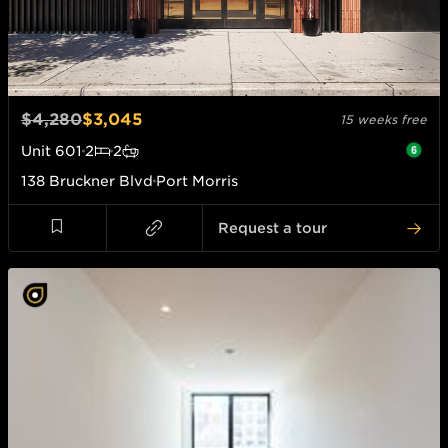
$4,280
$3,045
15 weeks free
Unit
601
2
2
138 Bruckner Blvd
Port Morris
Request a tour