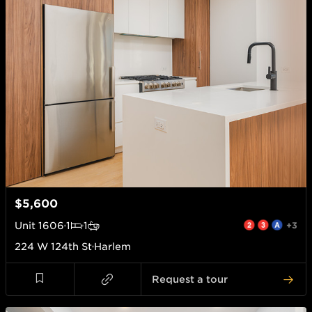
$5,600
Unit
1606
1
1
+3
224 W 124th St
Harlem
Request a tour