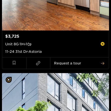
$3,725
Unit
8G
1
1
11-24 31st Dr
Astoria
Request a tour