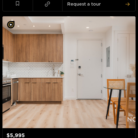
Request a tour
$5,995