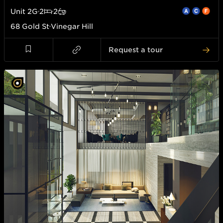
Unit
2G
2
2
68 Gold St
Vinegar Hill
Request a tour