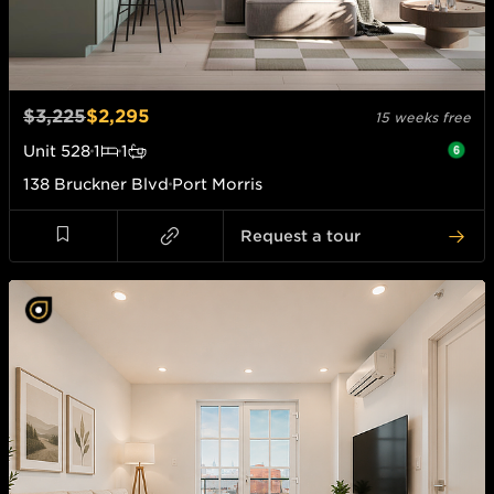
$3,225
$2,295
15 weeks free
Unit
528
1
1
138 Bruckner Blvd
Port Morris
Request a tour