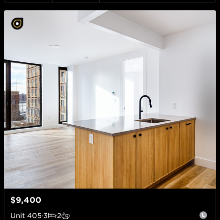
$9,400
Unit
405
3
2