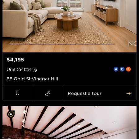
$4,195
Unit
2i
1
1
68 Gold St
Vinegar Hill
Request a tour