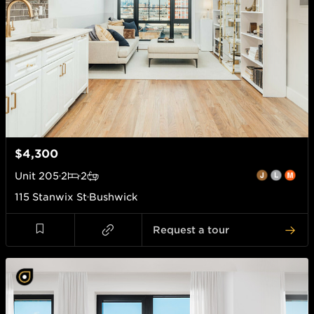
$4,300
Unit
205
2
2
115 Stanwix St
Bushwick
Request a tour