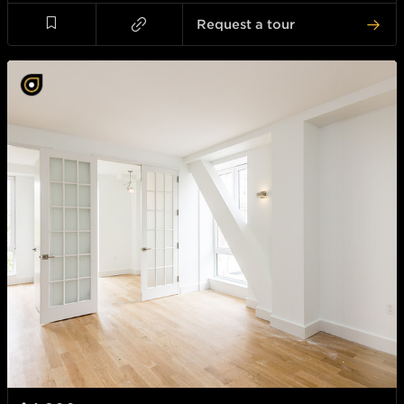
Request a tour