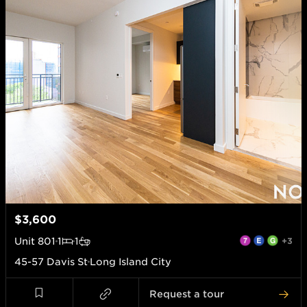
$3,600
Unit
801
1
1
+3
45-57 Davis St
Long Island City
Request a tour