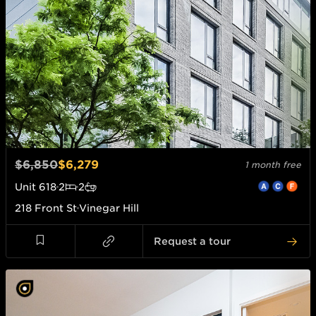
$6,850
$6,279
1 month free
Unit
618
2
2
218 Front St
Vinegar Hill
Request a tour