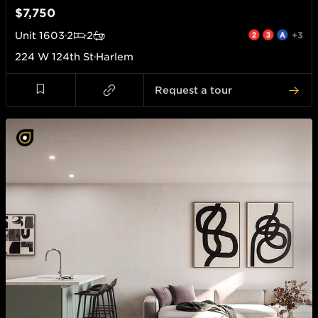
$7,750
Unit
1603
2
2
+3
224 W 124th St
Harlem
Request a tour