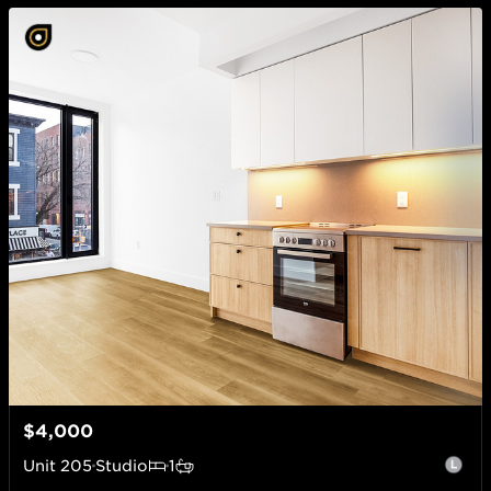
$4,000
Unit
205
Studio
1