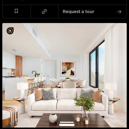
Request a tour