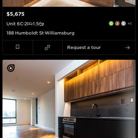
$5,675
Unit
6C
2
1.5
+1
188 Humboldt St
Williamsburg
Request a tour