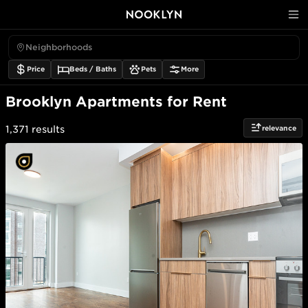
Neighborhoods
Price
Beds / Baths
Pets
More
Brooklyn Apartments for Rent
relevance
1,371
results