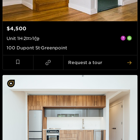
$4,500
Unit
1H
2
1
100 Dupont St
Greenpoint
Request a tour