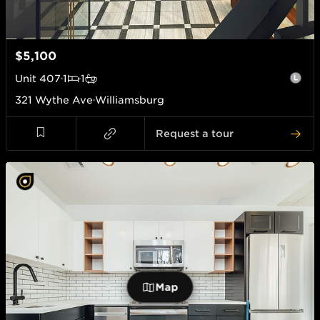
$5,100
Unit
407
1
1
321 Wythe Ave
Williamsburg
Request a tour
Map