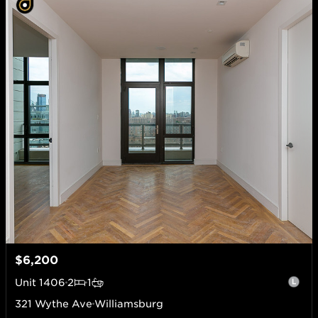
$6,200
Unit
1406
2
1
321 Wythe Ave
Williamsburg