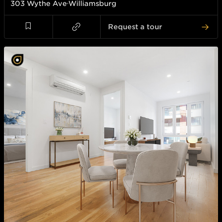
303 Wythe Ave
Williamsburg
Request a tour