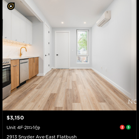
$3,150
Unit
4F
2
1
2913 Snyder Ave
East Flatbush