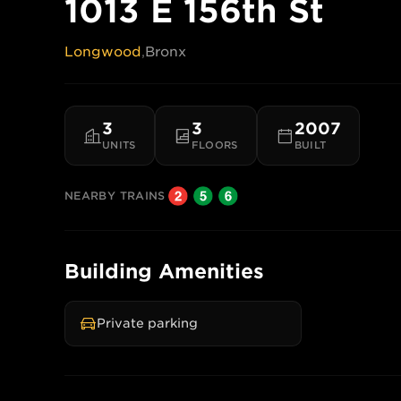
1013 E 156th St
Longwood
,
Bronx
3
3
2007
UNITS
FLOORS
BUILT
NEARBY TRAINS
Building Amenities
Private parking