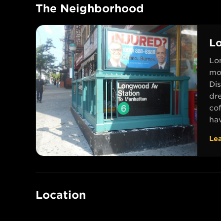
The Neighborhood
L
Lon
mor
Di
dr
co
hav
Le
Location