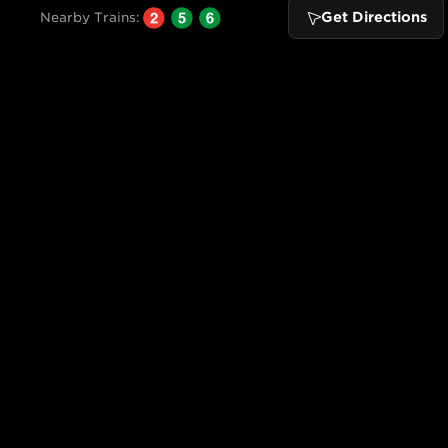
Get Directions
Nearby Trains: