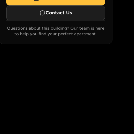
Contact Us
Questions about this building? Our team is here
to help you find your perfect apartment.