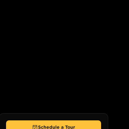
Schedule a Tour