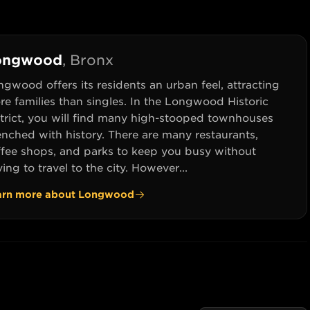
ongwood
,
Bronx
gwood offers its residents an urban feel, attracting
e families than singles. In the Longwood Historic
strict, you will find many high-stooped townhouses
enched with history. There are many restaurants,
ffee shops, and parks to keep you busy without
ing to travel to the city. However...
arn more about
Longwood