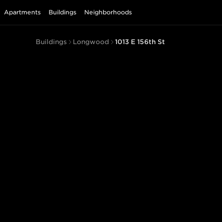
Apartments
Buildings
Neighborhoods
Buildings
Longwood
1013 E 156th St