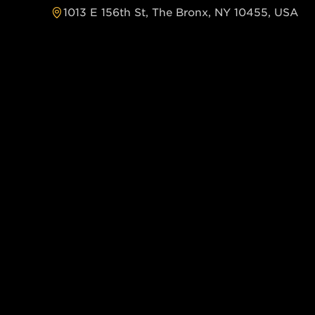
1013 E 156th St, The Bronx, NY 10455, USA