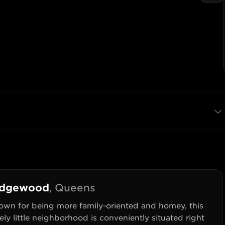
idgewood
,
Queens
own for being more family-oriented and homey, this
ely little neighborhood is conveniently situated right