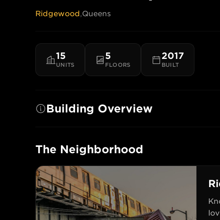
Ridgewood
,
Queens
15
5
2017
UNITS
FLOORS
BUILT
Building Overview
The Neighborhood
R
Kn
lov