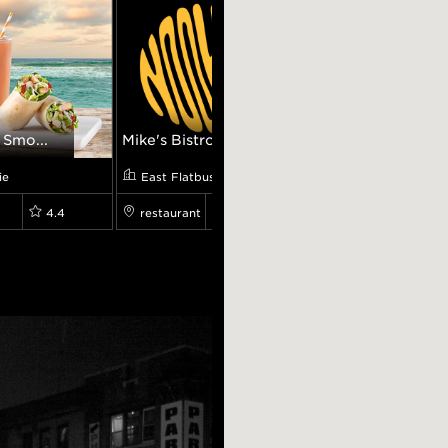
 Smo...
Mike's Bistro
Atlantis Diner
ie
East Flatbush
Canarsie
4.4
restaurant
0.0
restaurant
4.2