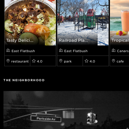
Tasty Delici...
Railroad Pla...
Tropical
East Flatbush
East Flatbush
Canars
restaurant
4.0
park
4.0
cafe
THE NEIGHBORHOOD