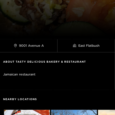
9001 Avenue A
East Flatbush
ABOUT TASTY DELICIOUS BAKERY & RESTAURANT
Jamaican restaurant
NEARBY LOCATIONS