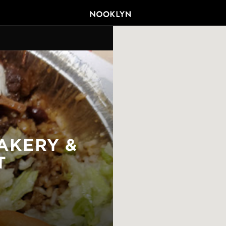
AKERY &
T