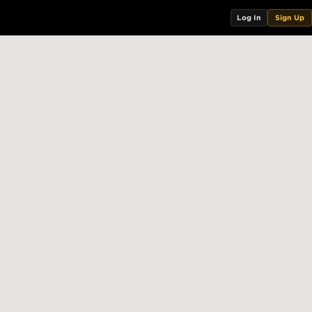
Log In
Sign Up