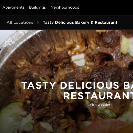
Apartments
Buildings
Neighborhoods
All Locations
Tasty Delicious Bakery & Restaurant
TASTY DELICIOUS B
RESTAURAN
Visit Website