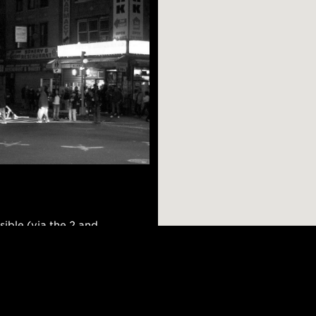
sible (via the 2 and
ly residential,
hoods, and you can
 a nice meal or
AR SEARCHES
BROOKLYN
BRONX
nd has a strong
Port Morris
Bushwick
Port Morris
hole in the wall