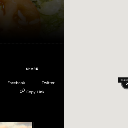
SHARE
$3,26
$3,26
$3,26
Facebook
Twitter
Copy Link