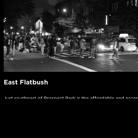
East Flatbush
Just southeast of Prospect Park is the affordable and acces
5 trains) neighborhood of East Flatbush. This area is primari
providing some relief from the frenzy of nearby neighbor
take a casual westward stroll toward Flatbush to go out for
POPUL
grab a drink. The neighborhood is also incredibly diverse a
1-Bed in 
Afro-Caribbean influence, allowing you to find some great 
Made in NYC ♥