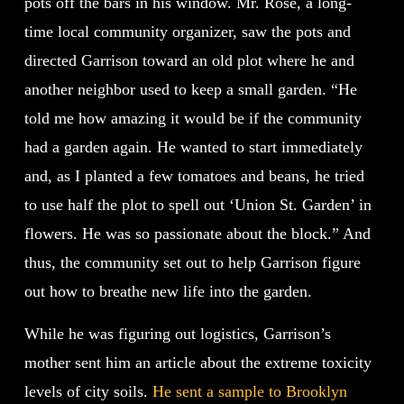
pots off the bars in his window. Mr. Rose, a long-
time local community organizer, saw the pots and
directed Garrison toward an old plot where he and
another neighbor used to keep a small garden. “He
told me how amazing it would be if the community
had a garden again. He wanted to start immediately
and, as I planted a few tomatoes and beans, he tried
to use half the plot to spell out ‘Union St. Garden’ in
flowers. He was so passionate about the block.” And
thus, the community set out to help Garrison figure
out how to breathe new life into the garden.
While he was figuring out logistics, Garrison’s
mother sent him an article about the extreme toxicity
levels of city soils.
He sent a sample to Brooklyn