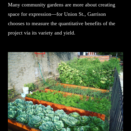
Many community gardens are more about creating
space for expression—for Union St., Garrison
chooses to measure the quantitative benefits of the
project via its variety and yield.