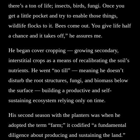
there’s a ton of life; insects, birds, fungi. Once you
get a little pocket and try to enable those things,
wildlife flocks to it. Bees come out. You give life half
a chance and it takes off,” he assures me.
He began cover cropping — growing secondary,
interstitial crops as a means of recalibrating the soil’s
nutrients. He went “no till” — meaning he doesn’t
disturb the root structures, fungi, and biomass below
the surface — building a productive and self-
sustaining ecosystem relying only on time.
His second season with the planters was when he
adopted the term “farm;” it codified “a fundamental
diligence about producing and sustaining the land.”