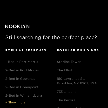
Still searching for the perfect place?
POPULAR SEARCHES
POPULAR BUILDINGS
1-Bed in Port Morris
Starline Tower
2-Bed in Port Morris
The Elliot
2-Bed in Gowanus
150 Lawrence St,
Brooklyn, NY 11201, USA
2-Bed in Greenpoint
733 Lincoln
2-Bed in Williamsburg
The Pecora
+ Show more