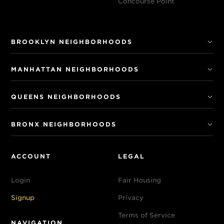
Concourse Point
BROOKLYN NEIGHBORHOODS
MANHATTAN NEIGHBORHOODS
QUEENS NEIGHBORHOODS
BRONX NEIGHBORHOODS
ACCOUNT
LEGAL
Login
Fair Housing
Signup
Privacy
Terms of Service
NAVIGATION