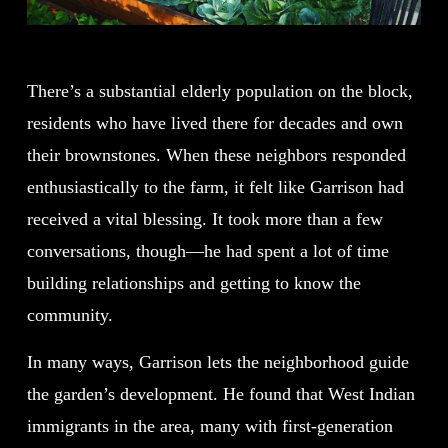
There’s a substantial elderly population on the block,
residents who have lived there for decades and own
their brownstones. When these neighbors responded
enthusiastically to the farm, it felt like Garrison had
received a vital blessing. It took more than a few
conversations, though—he had spent a lot of time
building relationships and getting to know the
community.
In many ways, Garrison lets the neighborhood guide
the garden’s development. He found that West Indian
immigrants in the area, many with first-generation