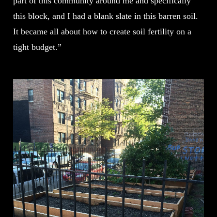
part of this community around me and specifically
this block, and I had a blank slate in this barren soil.
It became all about how to create soil fertility on a
tight budget.”