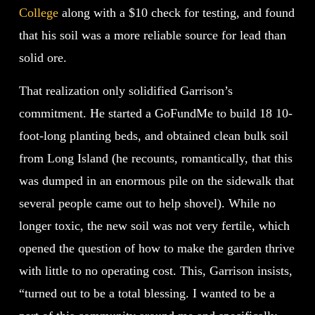
College
along with a $10 check for testing, and found
that his soil was a more reliable source for lead than
solid ore.
That realization only solidified Garrison’s
commitment. He started a GoFundMe to build 18 10-
foot-long planting beds, and obtained clean bulk soil
from Long Island (he recounts, romantically, that this
was dumped in an enormous pile on the sidewalk that
several people came out to help shovel). While no
longer toxic, the new soil was not very fertile, which
opened the question of how to make the garden thrive
with little to no operating cost. This, Garrison insists,
“turned out to be a total blessing. I wanted to be a