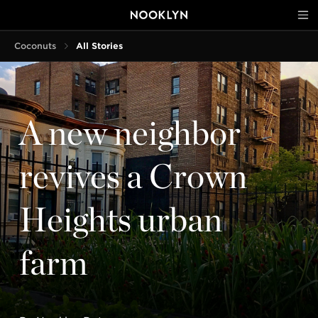
Coconuts
All Stories
A new neighbor
revives a Crown
Heights urban
farm