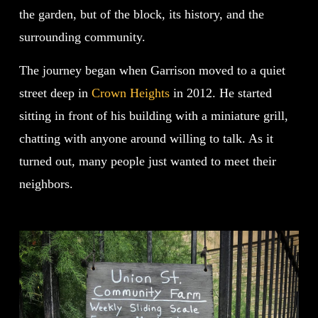
the garden, but of the block, its history, and the
surrounding community.
The journey began when Garrison moved to a quiet
street deep in
Crown Heights
in 2012. He started
sitting in front of his building with a miniature grill,
chatting with anyone around willing to talk. As it
turned out, many people just wanted to meet their
neighbors.