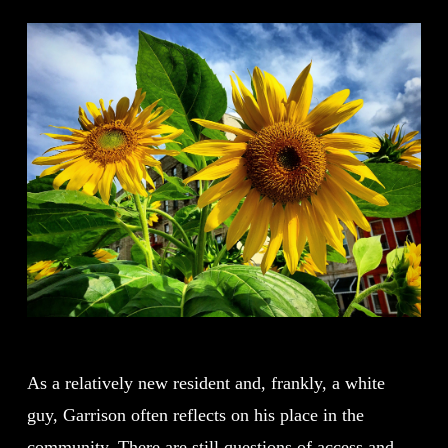
As a relatively new resident and, frankly, a white
guy, Garrison often reflects on his place in the
community. There are still questions of access and