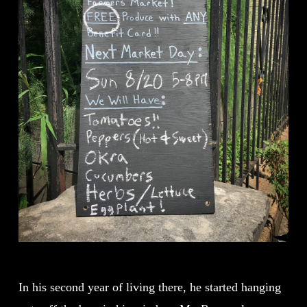
In his second year of living there, he started hanging