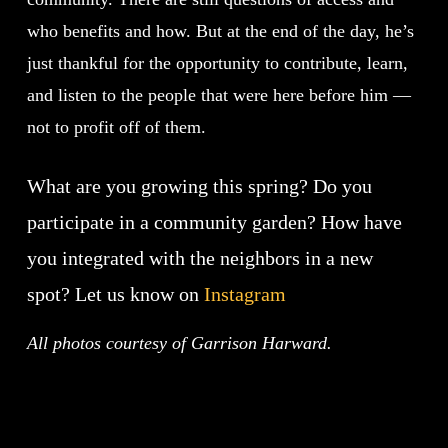
who benefits and how. But at the end of the day, he’s
just thankful for the opportunity to contribute, learn,
and listen to the people that were here before him —
not to profit off of them.
What are you growing this spring? Do you
participate in a community garden? How have
you integrated with the neighbors in a new
spot? Let us know on
Instagram
All photos courtesy of Garrison Harward.