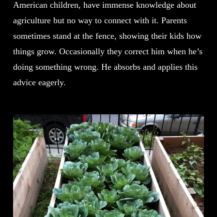
American children, have immense knowledge about
agriculture but no way to connect with it. Parents
sometimes stand at the fence, showing their kids how
things grow. Occasionally they correct him when he’s
doing something wrong. He absorbs and applies this
advice eagerly.