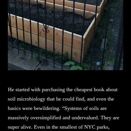
He started with purchasing the cheapest book about
soil microbiology that he could find, and even the
basics were bewildering. “Systems of soils are
massively oversimplified and undervalued. They are
super alive. Even in the smallest of NYC parks,