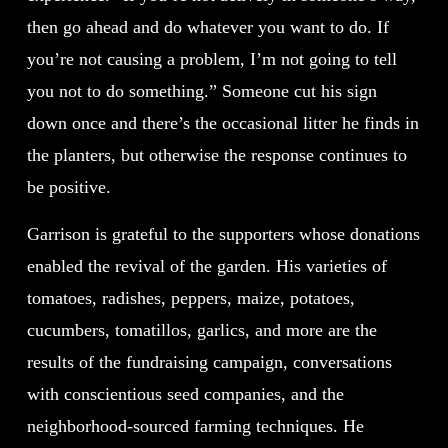
then go ahead and do whatever you want to do. If
you’re not causing a problem, I’m not going to tell
you not to do something.” Someone cut his sign
down once and there’s the occasional litter he finds in
the planters, but otherwise the response continues to
be positive.
Garrison is grateful to the supporters whose donations
enabled the revival of the garden. His varieties of
tomatoes, radishes, peppers, maize, potatoes,
cucumbers, tomatillos, garlics, and more are the
results of the fundraising campaign, conversations
with conscientious seed companies, and the
neighborhood-sourced farming techniques. He