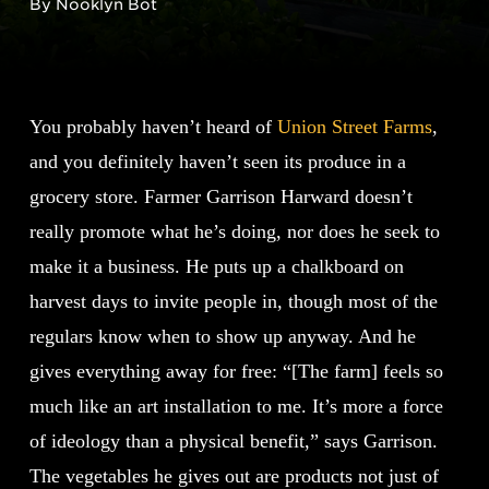
By Nooklyn Bot
You probably haven’t heard of
Union Street Farms
,
and you definitely haven’t seen its produce in a
grocery store. Farmer Garrison Harward doesn’t
really promote what he’s doing, nor does he seek to
make it a business. He puts up a chalkboard on
harvest days to invite people in, though most of the
regulars know when to show up anyway. And he
gives everything away for free: “[The farm] feels so
much like an art installation to me. It’s more a force
of ideology than a physical benefit,” says Garrison.
The vegetables he gives out are products not just of