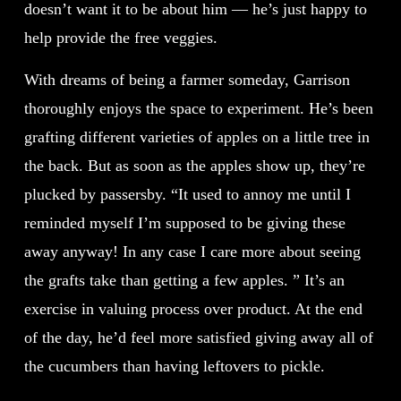
doesn’t want it to be about him — he’s just happy to
help provide the free veggies.
With dreams of being a farmer someday, Garrison
thoroughly enjoys the space to experiment. He’s been
grafting different varieties of apples on a little tree in
the back. But as soon as the apples show up, they’re
plucked by passersby. “It used to annoy me until I
reminded myself I’m supposed to be giving these
away anyway! In any case I care more about seeing
the grafts take than getting a few apples. ” It’s an
exercise in valuing process over product. At the end
of the day, he’d feel more satisfied giving away all of
the cucumbers than having leftovers to pickle.