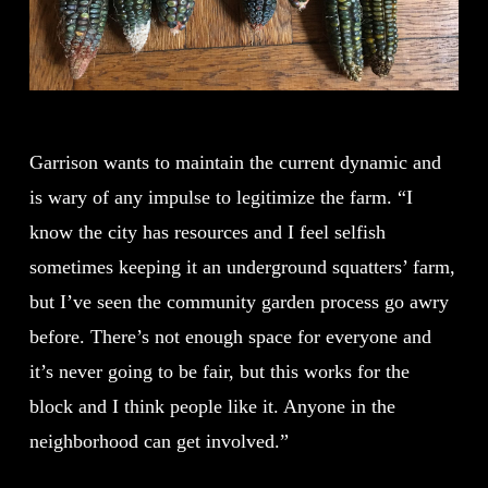
Garrison wants to maintain the current dynamic and
is wary of any impulse to legitimize the farm. “I
know the city has resources and I feel selfish
sometimes keeping it an underground squatters’ farm,
but I’ve seen the community garden process go awry
before. There’s not enough space for everyone and
it’s never going to be fair, but this works for the
block and I think people like it. Anyone in the
neighborhood can get involved.”