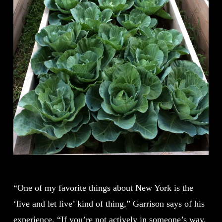
“One of my favorite things about New York is the
‘live and let live’ kind of thing,” Garrison says of his
experience. “If you’re not actively in someone’s way,