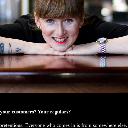
 your customers? Your regulars?
 pretentious. Everyone who comes in is from somewhere else. 