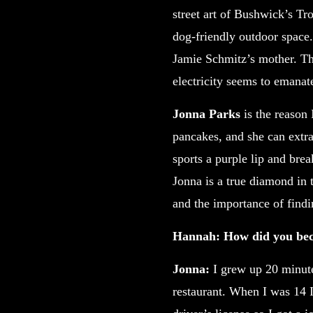
street art of Bushwick’s Tr
dog-friendly outdoor space.
Jamie Schmitz’s mother. Tho
electricity seems to emanat
Jonna Parks
is the reason
pancakes, and she can extra
sports a purple lip and bre
Jonna is a true diamond in 
and the importance of findi
Hannah: How did you bec
Jonna:
I grew up 20 minut
restaurant. When I was 14 I