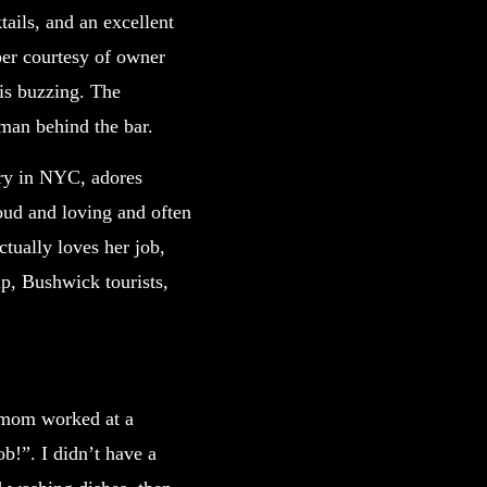
ails, and an excellent
per courtesy of owner
 is buzzing. The
oman behind the bar.
ary in NYC, adores
loud and loving and often
ctually loves her job,
up, Bushwick tourists,
 mom worked at a
b!”. I didn’t have a