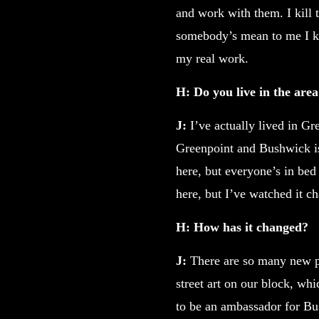
and work with them. I kill t
somebody’s mean to me I kno
my real work.
H: Do you live in the are
J:
I’ve actually lived in G
Greenpoint and Bushwick is
here, but everyone’s in be
here, but I’ve watched it ch
H: How has it changed?
J:
There are so many new p
street art on our block, whi
to be an ambassador for Bus