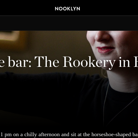
e bar: The Rookery in
1 pm on a chilly afternoon and sit at the horseshoe-shaped ba