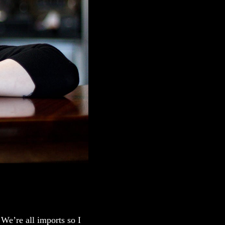
We’re all imports so I