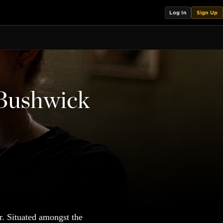
Log In
Sign Up
 Bushwick
r. Situated amongst the