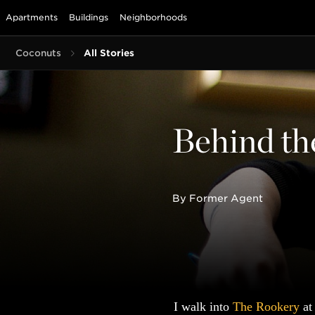
Apartments
Buildings
Neighborhoods
Coconuts
All Stories
Behind th
By Former Agent
I walk into
The Rookery
at 