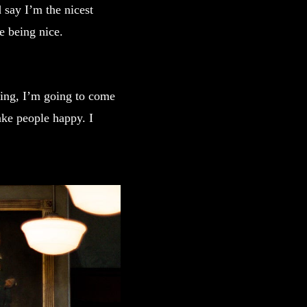
 say I’m the nicest
ve being nice.
king, I’m going to come
ake people happy. I