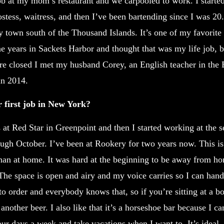
 job at my mom’s restaurant and we carpooled to work. I starte
ostess, waitress, and then I’ve been bartending since I was 20. 
 town south of the Thousand Islands. It’s one of my favorite 
e years in Sackets Harbor and thought that was my life job, b
re closed I met my husband Corey, an English teacher in the
in 2014.
first job in New York?
t Red Star in Greenpoint and then I started working at the s
ugh October. I’ve been at Rookery for two years now. This is 
han at home. It was hard at the beginning to be away from home
l. The space is open and airy and my voice carries so I can ha
to order and everybody knows that, so if you’re sitting at a b
another beer. I also like that it’s a horseshoe bar because I c
our days a week and take vacations when I want to. It’s ideal.