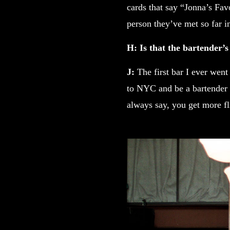
cards that say “Jonna’s Fav
person they’ve met so far in 
H: Is that the bartender’s
J:
The first bar I ever went
to NYC and be a bartender 
always say, you get more fl