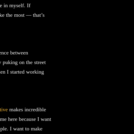
e in myself. If
ike the most — that’s
rence between
 puking on the street
en I started working
tive
makes incredible
 come here because I want
ople. I want to make