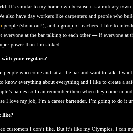
ld. It’s similar to my hometown because it’s a military town
 We also have day workers like carpenters and people who buil
n
people (shout out!), and a group of teachers. I like to intr
t everyone at the bar talking to each other — if everyone at t
 super power than I’m stoked.
 with your regulars?
e people who come and sit at the bar and want to talk. I want
o know everything about everything and I like to create a sa
ople’s names so I can remember them when they come in and 
se I love my job, I’m a career bartender. I’m going to do it un
 like?
ee customers I don’t like. But it’s like my Olympics. I can 