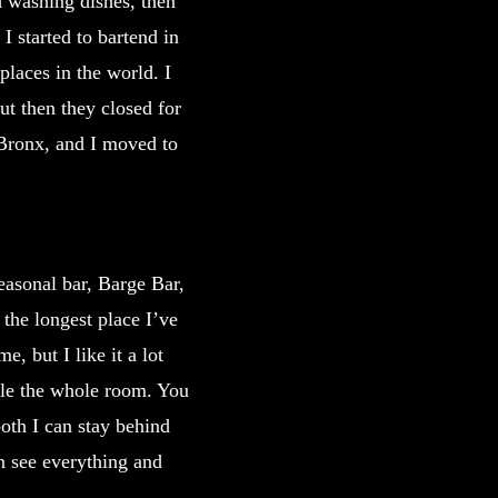
d washing dishes, then
I started to bartend in
places in the world. I
ut then they closed for
 Bronx, and I moved to
easonal bar, Barge Bar,
the longest place I’ve
, but I like it a lot
ndle the whole room. You
ooth I can stay behind
an see everything and