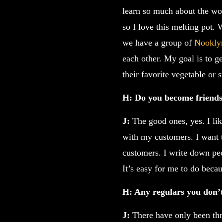
learn so much about the wor
so I love this melting pot.
we have a group of
Nookly
each other. My goal is to ge
their favorite vegetable or
H: Do you become friends
J:
The good ones, yes. I lik
with my customers. I want t
customers. I write down pe
It’s easy for me to do becau
H: Any regulars you don’t
J:
There have only been thr