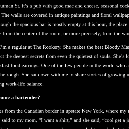
outman St, it’s a pub with good mac and cheese, seasonal cockt
 The walls are covered in antique paintings and floral wallpa
ugh the spacious bar is mostly empty at this hour, the place
e from the center of the room, or more precisely, from the w
 I’m a regular at The Rookery. She makes the best Bloody M
ct the deepest secrets from even the quietest of souls. She’s 
akfast food earrings. One of the few people in the world who a
the rough. She sat down with me to share stories of growing 
ng work-life balance.
ome a bartender?
es from the Canadian border in upstate New York, where my
 said to my mom, “I want a shirt,” and she said, “cool get a jo