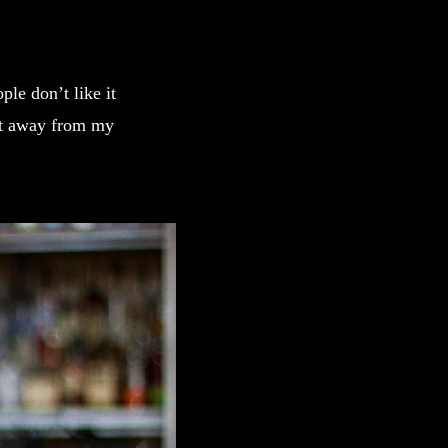
ple don’t like it
et away from my