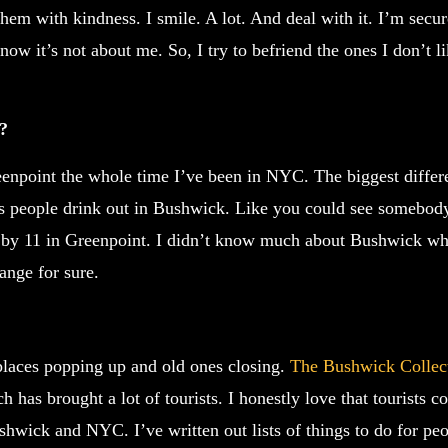
hem with kindness. I smile. A lot. And deal with it. I’m secur
w it’s not about me. So, I try to befriend the ones I don’t l
a?
reenpoint the whole time I’ve been in NYC. The biggest diffe
 people drink out in Bushwick. Like you could see somebody
d by 11 in Greenpoint. I didn’t know much about Bushwick wh
ange for sure.
laces popping up and old ones closing.
The Bushwick Collec
ch has brought a lot of tourists. I honestly love that tourists
hwick and NYC. I’ve written out lists of things to do for pe