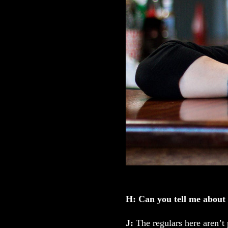
H: Can you tell me about
J:
The regulars here aren’t