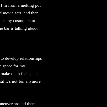
. I’m from a melting pot
d movie sets, and then
oduce my customers to
he bar is talking about
 to develop relationships
fe space for my
make them feel special.
til it’s not fun anymore.
maneuver around them