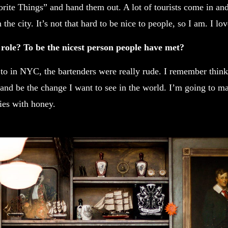
orite Things” and hand them out. A lot of tourists come in and
the city. It’s not that hard to be nice to people, so I am. I lo
 role? To be the nicest person people have met?
 to in NYC, the bartenders were really rude. I remember thin
and be the change I want to see in the world. I’m going to m
ies with honey.