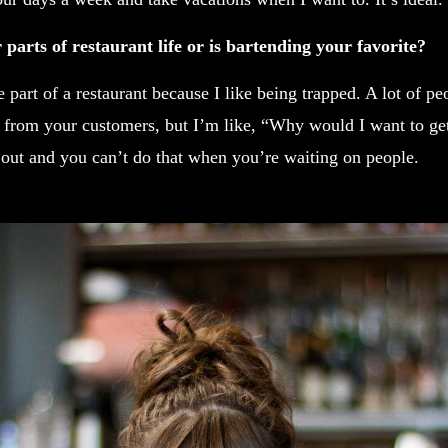
parts of restaurant life or is bartending your favorite?
part of a restaurant because I like being trapped. A lot of peo
 from your customers, but I’m like, “Why would I want to g
 out and you can’t do that when you’re waiting on people.