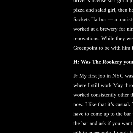
driver’s license so I got a
pizza and salad girl, then h
Sackets Harbor — a touristy
worked at a brewery for nin
renovations. While they we
Greenpoint to be with him 
H: Was The Rookery your 
J:
My first job in NYC was a
where I still work May thro
worked consistently other t
now. I like that it’s casua
have to come up to the bar 
the bar and ask if you want 
talk to everybody. I work f