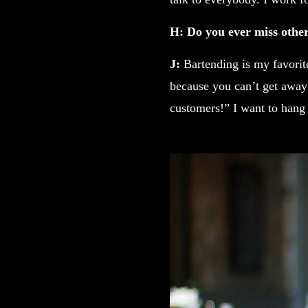
H: Do you ever miss other 
J:
Bartending is my favorite 
because you can’t get away
customers!” I want to hang