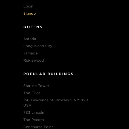
Login
Signup
QUEENS
Astoria
Long Island City
Jamaica
Ridgewood
POPULAR BUILDINGS
Starline Tower
The Elliot
150 Lawrence St, Brooklyn, NY 11201,
USA
733 Lincoln
The Pecora
Concourse Point