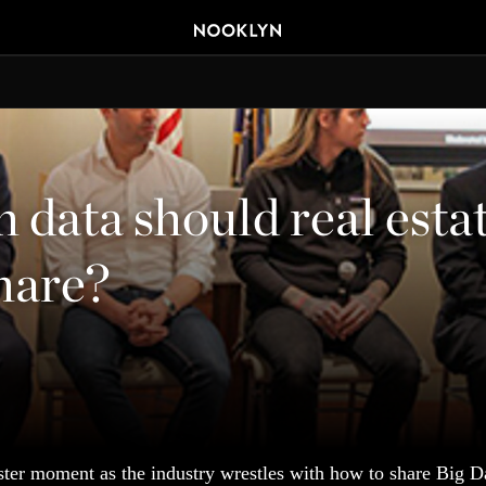
data should real esta
hare?
ster moment as the industry wrestles with how to share Big Da