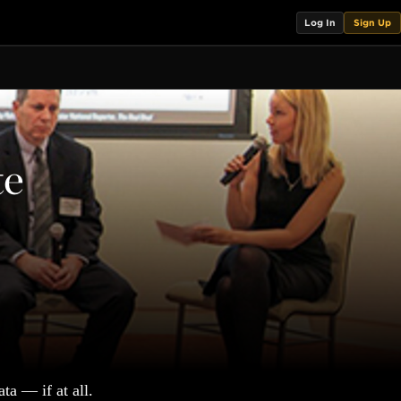
Log In
Sign Up
te
ta — if at all.