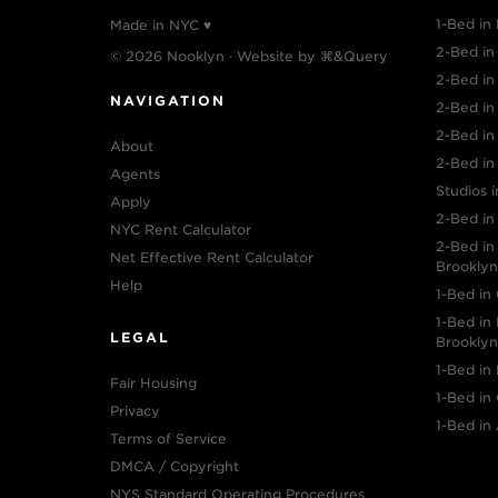
1-Bed in 
Made in NYC ♥
2-Bed in 
© 2026 Nooklyn · Website by
⌘&Query
2-Bed i
NAVIGATION
2-Bed in
2-Bed in
About
2-Bed in
Agents
Studios i
Apply
2-Bed in
NYC Rent Calculator
2-Bed i
Net Effective Rent Calculator
Brooklyn
Help
1-Bed in
1-Bed i
LEGAL
Brooklyn
1-Bed in
Fair Housing
1-Bed in
Privacy
1-Bed in 
Terms of Service
DMCA / Copyright
NYS Standard Operating Procedures