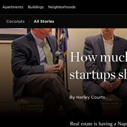
Apartments
Buildings
Neighborhoods
Coconuts
All Stories
How much 
startups s
By Harley Courts
Real estate is having a Nap