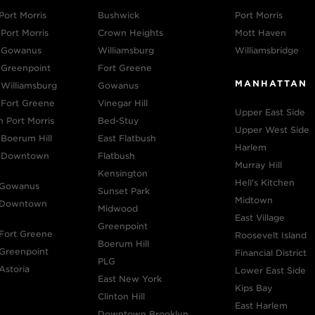
Port Morris
Bushwick
Port Morris
Port Morris
Crown Heights
Mott Haven
n Gowanus
Williamsburg
Williamsbridge
 Greenpoint
Fort Greene
MANHATTAN
 Williamsburg
Gowanus
 Fort Greene
Vinegar Hill
Upper East Side
n Port Morris
Bed-Stuy
Upper West Side
 Boerum Hill
East Flatbush
Harlem
n Downtown
Flatbush
Murray Hill
Kensington
Hell's Kitchen
 Gowanus
Sunset Park
Midtown
n Downtown
Midwood
East Village
Greenpoint
 Fort Greene
Roosevelt Island
Boerum Hill
 Greenpoint
Financial District
PLG
Astoria
Lower East Side
East New York
Kips Bay
Clinton Hill
East Harlem
Downtown Brooklyn