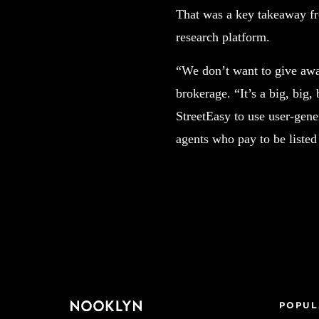
That was a key takeaway fr
research platform.
“We don’t want to give awa
brokerage. “It’s a big, big,
StreetEasy to use user-gene
agents who pay to be listed
POPUL