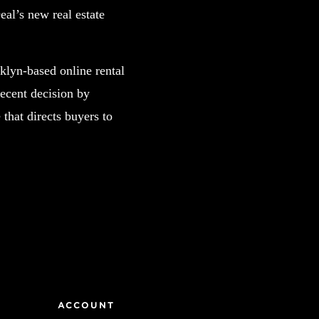
al’s new real estate
klyn-based online rental
recent decision by
that directs buyers to
ACCOUNT