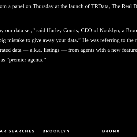
om a panel on Thursday at the launch of TRData, The Real De
y our data set,” said Harley Courts, CEO of Nooklyn, a Broo
 big mistake to give away your data.” He was referring to the 
rated data — a.k.a. listings — from agents with a new feature 
 as “premier agents.”
AR SEARCHES
BROOKLYN
BRONX