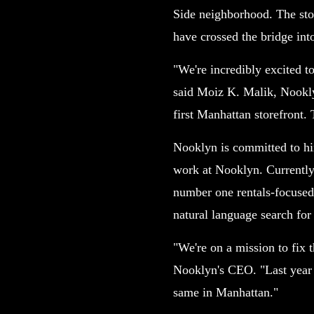
Side neighborhood. The stor
have crossed the bridge in
"We're incredibly excited t
said Moiz K. Malik, Nookly
first Manhattan storefront.
Nooklyn is committed to hiri
work at Nooklyn. Currently
number one rentals-focused
natural language search fo
"We're on a mission to fix 
Nooklyn's CEO. "Last year w
same in Manhattan."