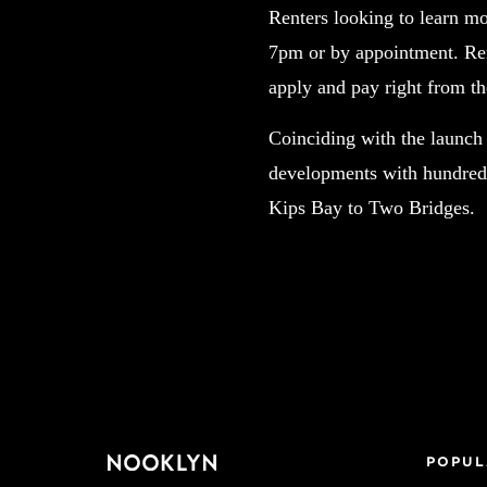
Renters looking to learn mo
7pm or by appointment. Ren
apply and pay right from th
Coinciding with the launch
developments with hundreds
Kips Bay to Two Bridges.
POPUL