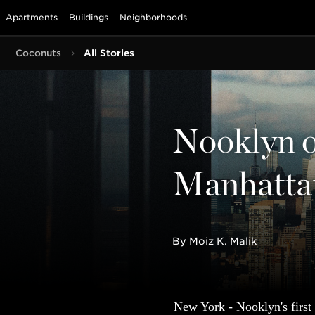
Apartments
Buildings
Neighborhoods
Coconuts
All Stories
Nooklyn op
Manhatta
By Moiz K. Malik
New York - Nooklyn's first