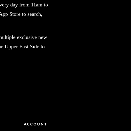
 every day from 11am to
pp Store to search,
multiple exclusive new
he Upper East Side to
ACCOUNT