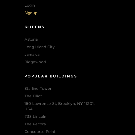
Login
Signup
QUEENS
Astoria
Long Island City
Jamaica
Ridgewood
POPULAR BUILDINGS
Starline Tower
The Elliot
150 Lawrence St, Brooklyn, NY 11201,
USA
733 Lincoln
The Pecora
Concourse Point