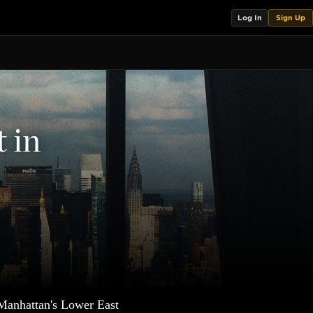
Log In
Sign Up
t in
 Manhattan's Lower East