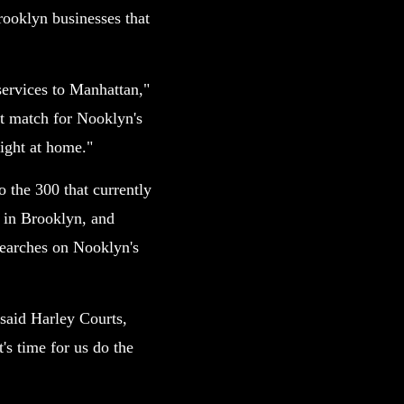
rooklyn businesses that
services to Manhattan,"
ct match for Nooklyn's
right at home."
o the 300 that currently
t in Brooklyn, and
searches on Nooklyn's
 said Harley Courts,
's time for us do the