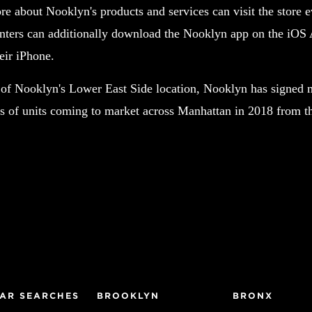
re about Nooklyn's products and services can visit the store
ters can additionally download the Nooklyn app on the iOS A
eir iPhone.
 of Nooklyn's Lower East Side location, Nooklyn has signed 
 of units coming to market across Manhattan in 2018 from t
AR SEARCHES
BROOKLYN
BRONX