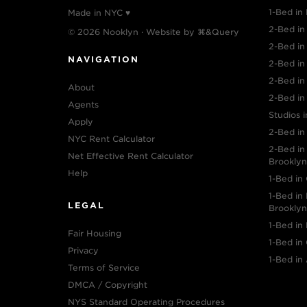
1-Bed in 
Made in NYC ♥
2-Bed in 
© 2026 Nooklyn · Website by
⌘&Query
2-Bed i
NAVIGATION
2-Bed in
2-Bed in
About
2-Bed in
Agents
Studios i
Apply
2-Bed in
NYC Rent Calculator
2-Bed i
Net Effective Rent Calculator
Brooklyn
Help
1-Bed in
1-Bed i
LEGAL
Brooklyn
1-Bed in
Fair Housing
1-Bed in
Privacy
1-Bed in 
Terms of Service
DMCA / Copyright
NYS Standard Operating Procedures