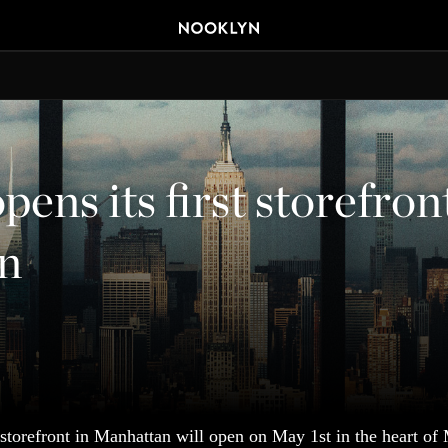
ens its first storefron
n
 storefront in Manhattan will open on May 1st in the heart of