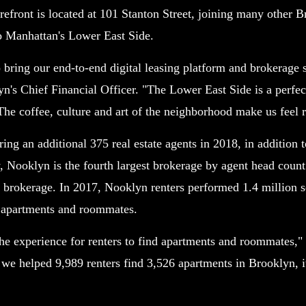
efront is located at 101 Stanton Street, joining many other B
to Manhattan's Lower East Side.
o bring our end-to-end digital leasing platform and brokerage 
n's Chief Financial Officer. "The Lower East Side is a perfe
 The coffee, culture and art of the neighborhood make us feel 
ng an additional 375 real estate agents in 2018, in addition t
, Nooklyn is the fourth largest brokerage by agent head coun
 brokerage. In 2017, Nooklyn renters performed 1.4 million 
r apartments and roommates.
the experience for renters to find apartments and roommates,"
e helped 9,989 renters find 3,526 apartments in Brooklyn, it