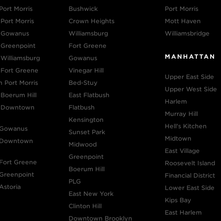
Port Morris
Bushwick
Port Morris
Port Morris
Crown Heights
Mott Haven
n Gowanus
Williamsburg
Williamsbridge
 Greenpoint
Fort Greene
MANHATTAN
 Williamsburg
Gowanus
 Fort Greene
Vinegar Hill
Upper East Side
n Port Morris
Bed-Stuy
Upper West Side
 Boerum Hill
East Flatbush
Harlem
n Downtown
Flatbush
Murray Hill
Kensington
Hell's Kitchen
 Gowanus
Sunset Park
Midtown
n Downtown
Midwood
East Village
Greenpoint
 Fort Greene
Roosevelt Island
Boerum Hill
 Greenpoint
Financial District
PLG
Astoria
Lower East Side
East New York
Kips Bay
Clinton Hill
East Harlem
Downtown Brooklyn