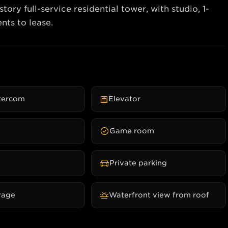
ry full-service residential tower, with studio, 1-
ntercom
Elevator
Game room
Private parking
rage
Waterfront view from roof