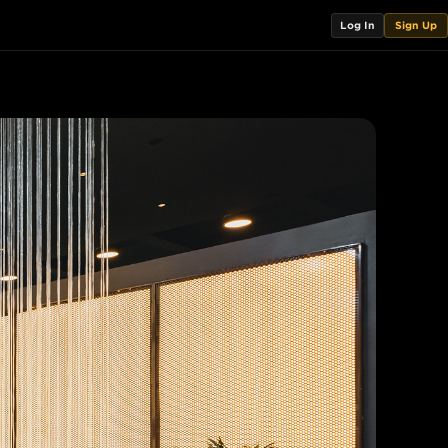
Log In
Sign Up