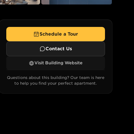
+
22
Schedule a Tour
Contact Us
Visit Building Website
Questions about this building? Our team is here
to help you find your perfect apartment.