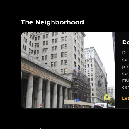
The Neighborhood
D
Do
com
pr
co
Mu
cen
Le