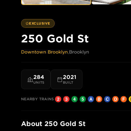
EXCLUSIVE
250 Gold St
Downtown Brooklyn
,
Brooklyn
284
2021
UNITS
BUILT
NEARBY TRAINS
About
250 Gold St