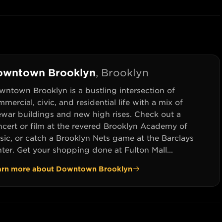
owntown Brooklyn
,
Brooklyn
wntown Brooklyn is a bustling intersection of
mercial, civic, and residential life with a mix of
ewar buildings and new high rises. Check out a
ncert or film at the revered Brooklyn Academy of
sic, or catch a Brooklyn Nets game at the Barclays
ter. Get your shopping done at Fulton Mall...
arn more about
Downtown Brooklyn