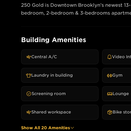
250 Gold is Downtown Brooklyn’s newest 13-sto
Building Amenities
Central A/C
Video I
Laundry in building
Gym
Screening room
Lounge
Shared workspace
Bike sto
Show All
20
Amenities