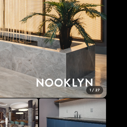
1
/
27