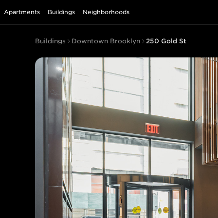
Apartments
Buildings
Neighborhoods
Buildings
Downtown Brooklyn
250 Gold St