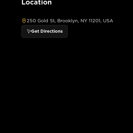
Location
250 Gold St, Brooklyn, NY 11201, USA
Get Directions