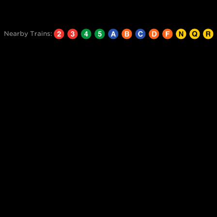
Nearby Trains: