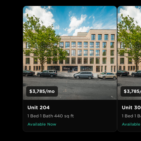
$3,785
/mo
$3,785
Unit
204
Unit
30
1 Bed
·
1 Bath
·
440
sq ft
1 Bed
·
1 B
Available Now
Availabl