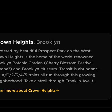
rown Heights
,
Brooklyn
rdered by beautiful Prospect Park on the West,
own Heights is the home of the world-renowned
ooklyn Botanic Garden (Cherry Blossom Festival,
yone?) and Brooklyn Museum. Transit is abundant—
e A/C/2/3/4/5 trains all run through this growing
ghborhood. Take a stroll through Franklin Ave. t...
arn more about
Crown Heights