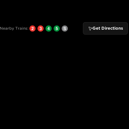
Get Directions
Nearby Trains: