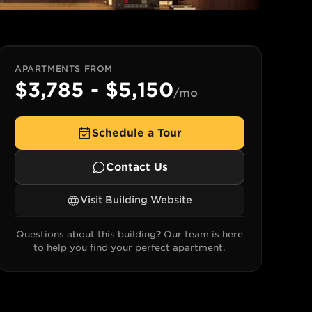
APARTMENTS FROM
$3,785
- $5,150
/mo
Schedule a Tour
Contact Us
Visit Building Website
Questions about this building? Our team is here
to help you find your perfect apartment.