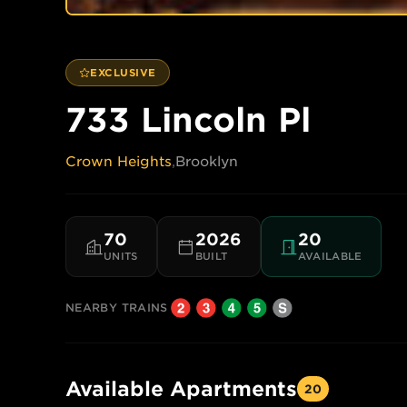
EXCLUSIVE
733 Lincoln Pl
Crown Heights
,
Brooklyn
70
2026
20
UNITS
BUILT
AVAILABLE
NEARBY TRAINS
Available Apartments
20