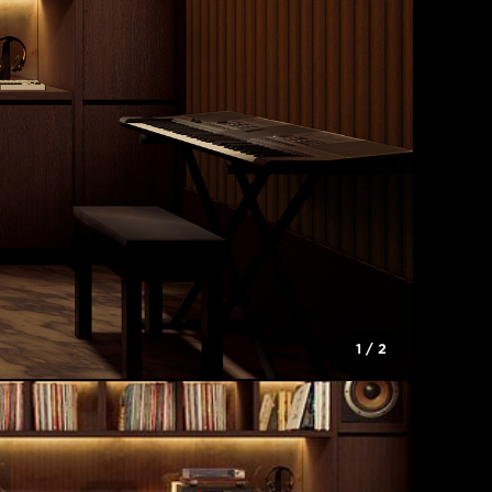
1
/
2