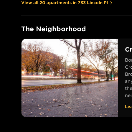
View all
20
apartment
s
in
733 Lincoln Pl
The Neighborhood
C
Bo
Cr
Br
an
th
nei
Le