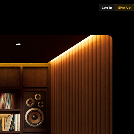
Log In
Sign Up