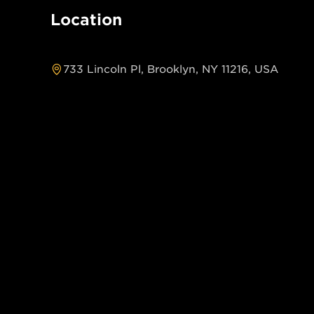
Location
733 Lincoln Pl, Brooklyn, NY 11216, USA