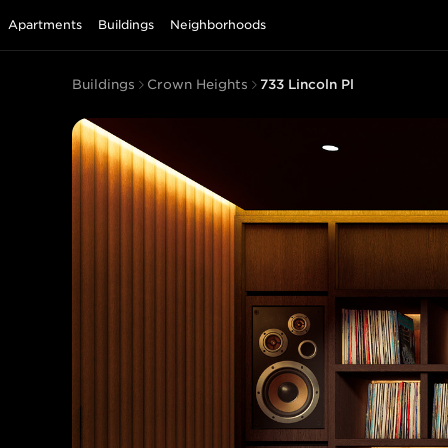
Apartments
Buildings
Neighborhoods
Buildings
Crown Heights
733 Lincoln Pl