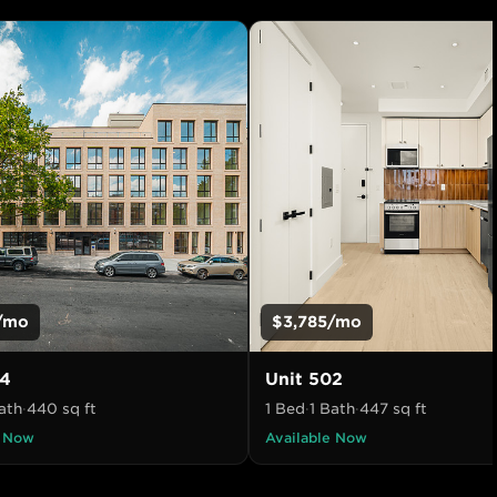
/mo
$3,785
/mo
4
Unit
502
ath
·
440
sq ft
1 Bed
·
1 Bath
·
447
sq ft
e Now
Available Now