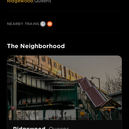
Ridgewood
,
Queens
NEARBY TRAINS
The Neighborhood
Ridgewood
,
Queens