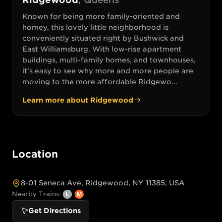
Known for being more family-oriented and
homey, this lovely little neighborhood is
conveniently situated right by Bushwick and
East Williamsburg. With low-rise apartment
buildings, multi-family homes, and townhouses,
it’s easy to see why more and more people are
moving to the more affordable Ridgewo...
Learn more about
Ridgewood
Location
8-01 Seneca Ave, Ridgewood, NY 11385, USA
Nearby Trains:
Get Directions