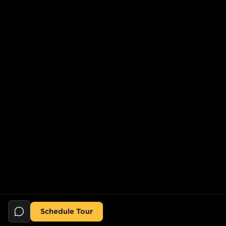
Schedule Tour