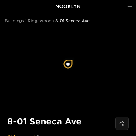
Buildings
Ridgewood
8-01 Seneca Ave
8-01 Seneca Ave