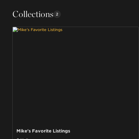
Collections
2
Mike's Favorite Listings