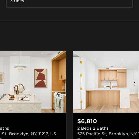
3 Units
$6,810
aths
2 Beds
·
2 Baths
525 Pacific St, Brooklyn, NY 11217, USA
#309