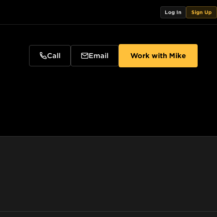
Log In
Sign Up
Call
Email
Work with
Mike