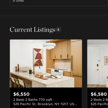
0 Units
Current Listings
4
$6,550
$6,580
2 Beds
·
2 Baths
·
770
sqft
2 Beds
·
2 B
525 Pacific St, Brooklyn, NY 11217, USA
#210