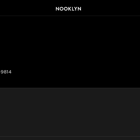
-9814