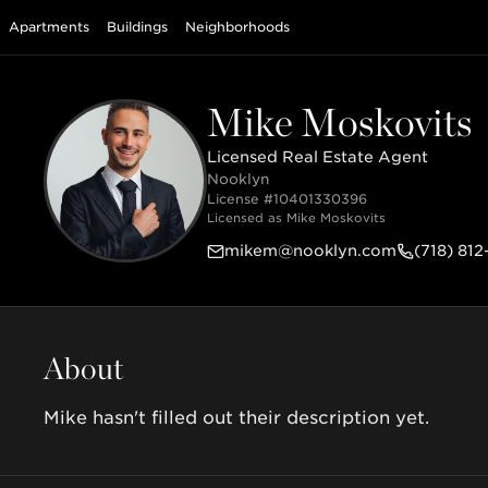
Apartments
Buildings
Neighborhoods
Mike Moskovits
Licensed Real Estate Agent
Nooklyn
License #
10401330396
Licensed as
Mike Moskovits
mikem@nooklyn.com
(718) 812
About
Mike hasn't filled out their description yet.