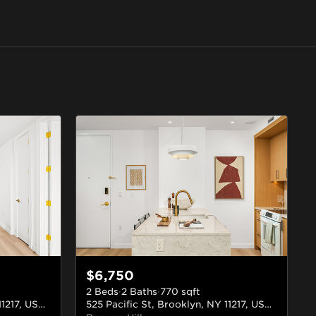
$6,750
2 Beds
·
2 Baths
·
770
sqft
525 Pacific St, Brooklyn, NY 11217, USA
#412
525 Pacific St, Brooklyn, NY 11217, USA
#709