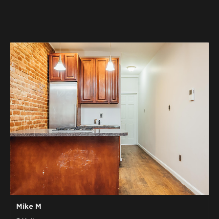
Mike M