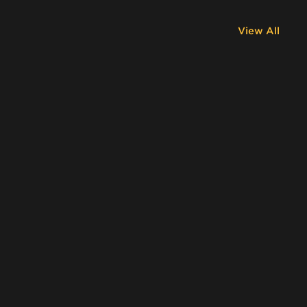
View All