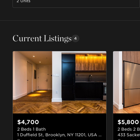
2 Units
Current Listings
4
$4,700
$5,800
2 Beds
·
1 Bath
2 Beds
·
2 B
1 Duffield St, Brooklyn, NY 11201, USA
#315