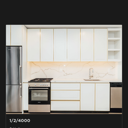
1/2/4000