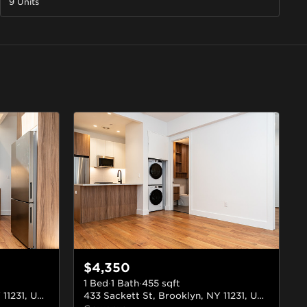
9 Units
$4,350
1 Bed
·
1 Bath
·
455
sqft
433 Sackett St, Brooklyn, NY 11231, USA
#4D
433 Sackett St, Brooklyn, NY 11231, USA
#2B