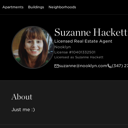
Apartments
Buildings
Neighborhoods
Suzanne Hackett
Licensed Real Estate Agent
Nooklyn
License #
10401332501
Licensed as
Suzanne Hackett
suzanne@nooklyn.com
(347) 
About
Just me :)