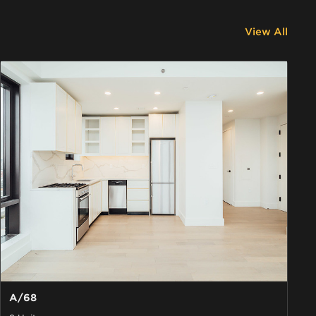
View All
A/68