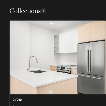
Collections
3
2/218