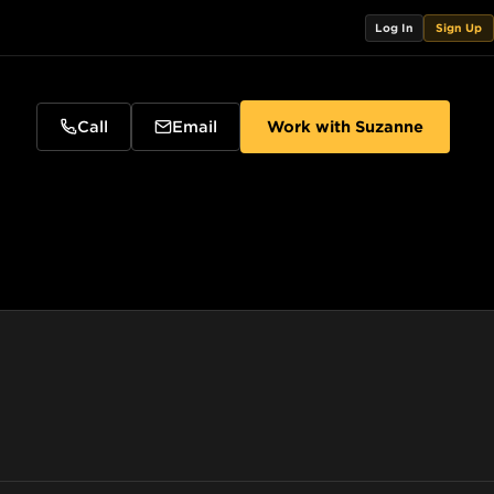
Log In
Sign Up
Call
Email
Work with
Suzanne