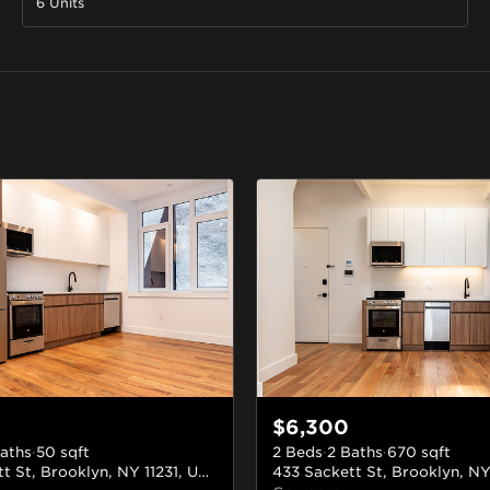
6 Units
$6,300
aths
·
50
sqft
2 Beds
·
2 Baths
·
670
sqft
433 Sackett St, Brooklyn, NY 11231, USA
#2F