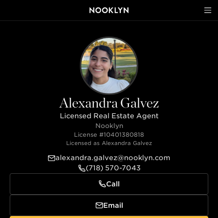
Alexandra Galvez
Licensed Real Estate Agent
Nooklyn
License #
10401380818
Licensed as
Alexandra Galvez
alexandra.galvez@nooklyn.com
(718) 570-7043
Call
Email