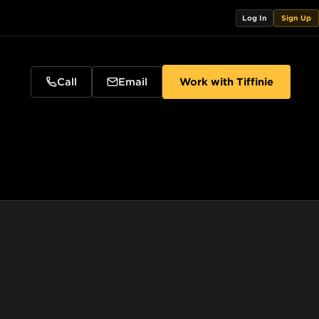
Log In
Sign Up
Call
Email
Work with
Tiffinie