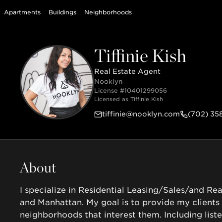
Apartments
Buildings
Neighborhoods
Tiffinie Kish
Real Estate Agent
Nooklyn
License #
10401299056
Licensed as
Tiffinie Kish
tiffinie@nooklyn.com
(702) 35
About
I specialize in Residential Leasing/Sales/and Rea
and Manhattan. My goal is to provide my clients
neighborhoods that interest them. Including list