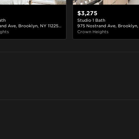
$3,275
ath
Studio
·
1 Bath
975 Nostrand Ave, Brooklyn, NY 11225, USA
#226
ghts
Crown Heights
Long Island City
Bed-Stuy
Downtown Brooklyn
Boerum H
Queens
Brooklyn
Brooklyn
Brooklyn
95 rentals
90 rentals
18 rentals
14 rentals