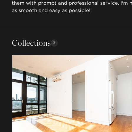
them with prompt and professional service. I'm 
as smooth and easy as possible! 
Collections
3