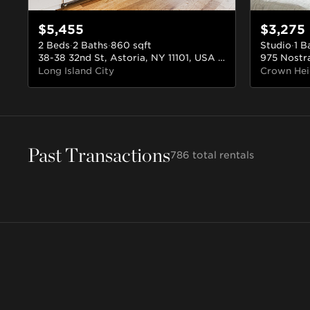
$5,455
$3,275
2 Beds
·
2 Baths
·
860
sqft
Studio
·
1 B
38-38 32nd St, Astoria, NY 11101, USA
#702
Long Island City
Crown Hei
Williamsburg
Bushwick
Past Transactions
Astoria
Crown Heights
Brooklyn
Brooklyn
786
total rentals
Queens
Brooklyn
238 rentals
148 rentals
52 rentals
30 rentals