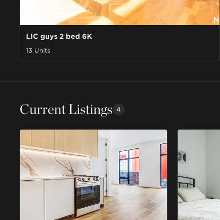
LIC guys 2 bed 6K
13 Units
Current Listings
4