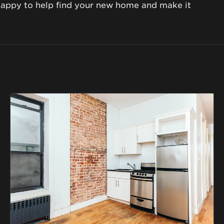
happy to help find your new home and make it 