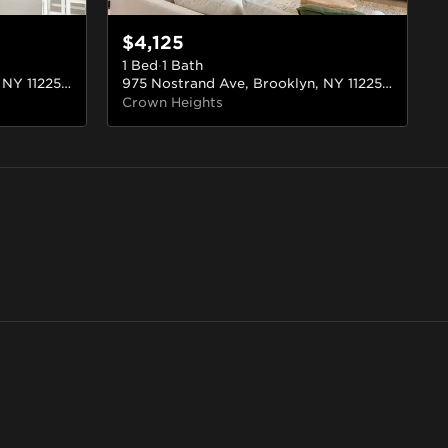
$4,125
1 Bed
·
1 Bath
975 Nostrand Ave, Brooklyn, NY 11225, USA
#220
975 Nostrand Ave, Brooklyn, NY 11225, USA
#5
Crown Heights
Greenpoint
ill
Brooklyn
Brooklyn
87 rentals
14 rentals