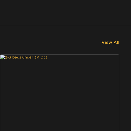
View All