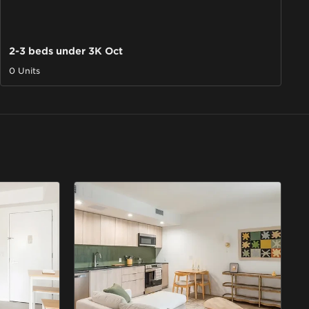
2-3 beds under 3K Oct
0 Units