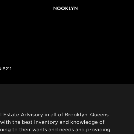
8-8211
l Estate Advisory in all of Brooklyn, Queens 
 with the best inventory and knowledge of 
ening to their wants and needs and providing 