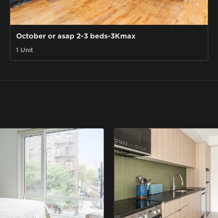
October or asap 2-3 beds-3Kmax
1 Unit