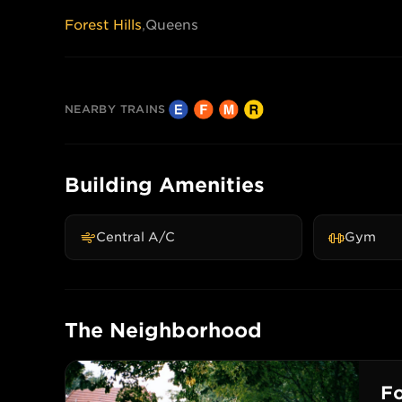
Forest Hills
,
Queens
NEARBY TRAINS
Building Amenities
Central A/C
Gym
The Neighborhood
Fo