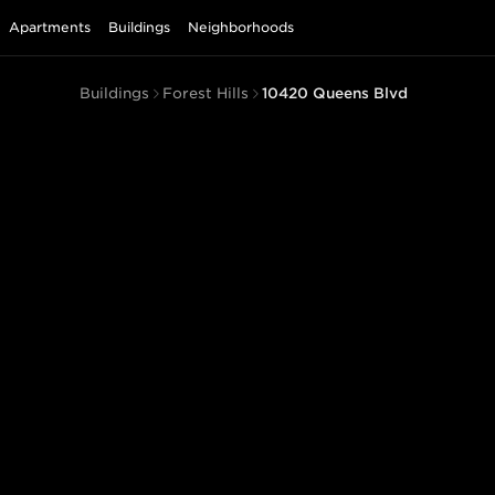
Apartments
Buildings
Neighborhoods
Buildings
Forest Hills
10420 Queens Blvd