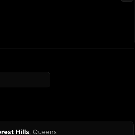
rest Hills
,
Queens