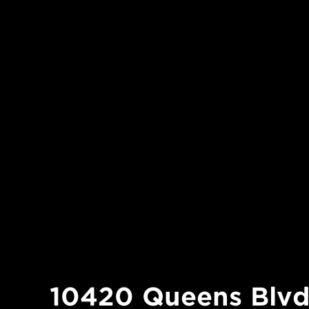
10420 Queens Blv