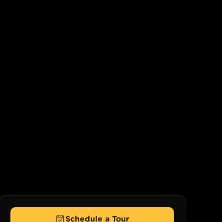
Schedule a Tour