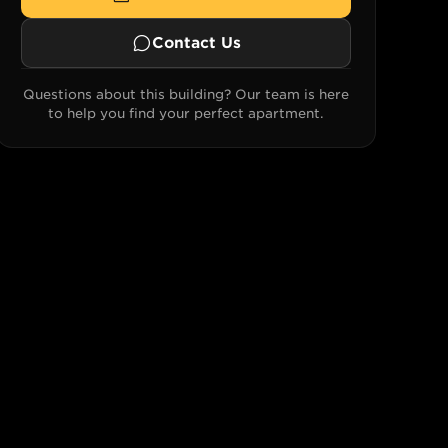
Contact Us
Questions about this building? Our team is here
to help you find your perfect apartment.