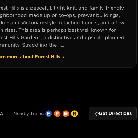
est Hills is a peaceful, tight-knit, and family-friendly
ighborhood made up of co-ops, prewar buildings,
dor- and Victorian-style detached homes, and a few
h rises. This area is perhaps best well known for
est Hills Gardens, a distinctive and upscale planned
munity. Straddling the li...
arn more about
Forest Hills
SA
Get Directions
Nearby Trains: