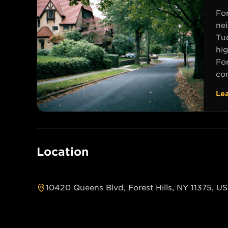
For
ne
Tu
hig
For
com
Le
Location
10420 Queens Blvd, Forest Hills, NY 11375, U