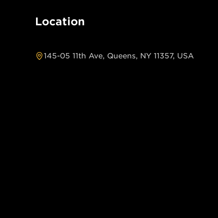
Location
145-05 11th Ave, Queens, NY 11357, USA