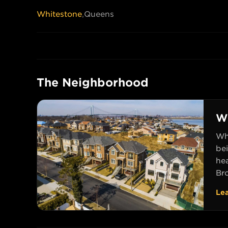
Whitestone
,
Queens
The Neighborhood
W
Whi
be
he
Br
Le