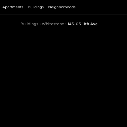
Apartments
Buildings
Neighborhoods
Buildings
Whitestone
145-05 11th Ave