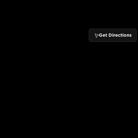
Get Directions