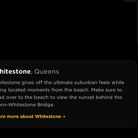
hitestone
,
Queens
testone gives off the ultimate suburban feels while
ing located moments from the beach. Make sure to
ad over to the beach to view the sunset behind the
onx-Whitestone Bridge.
arn more about
Whitestone