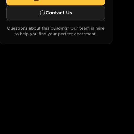
Contact Us
Questions about this building? Our team is here
to help you find your perfect apartment.