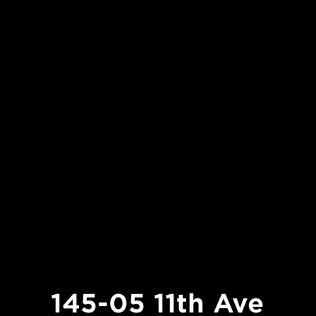
145-05 11th Ave