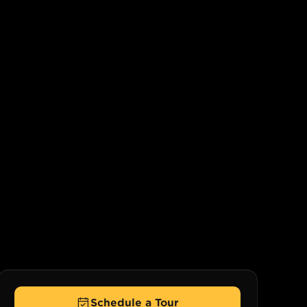
Schedule a Tour