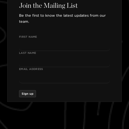
Join the Mailing List
Be the first to know the latest updates from our
team.
FIRST NAME
LAST NAME
EMAIL ADDRESS