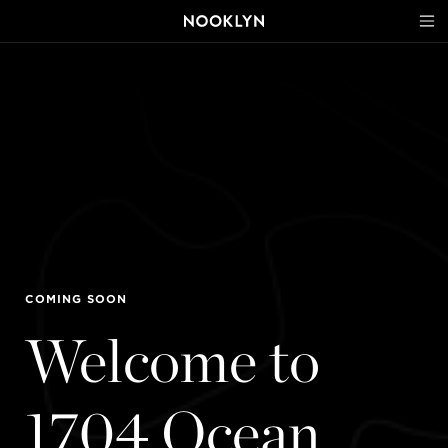
COMING SOON
Welcome to
1704 Ocean