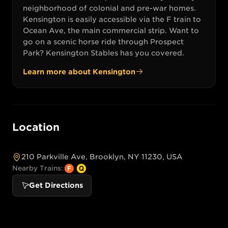
neighborhood of colonial and pre-war homes.
Kensington is easily accessible via the F train to
Ocean Ave, the main commercial strip. Want to
go on a scenic horse ride through Prospect
Park? Kensington Stables has you covered.
Learn more about
Kensington
Location
210 Parkville Ave, Brooklyn, NY 11230, USA
Nearby Trains:
Get Directions