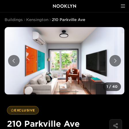
Buildings
Kensington
210 Parkville Ave
1
/
40
EXCLUSIVE
210 Parkville Ave