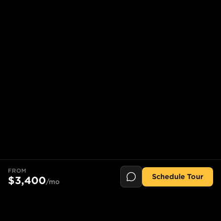
FROM
Schedule Tour
$3,400
/mo