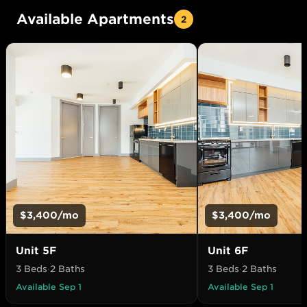
Available Apartments
2
$3,400
/mo
$3,400
/mo
Unit
5F
Unit
6F
3 Beds
·
2 Baths
3 Beds
·
2 Baths
Available Sep 1
Available Sep 1