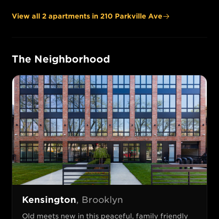
View all
2
apartment
s
in
210 Parkville Ave
The Neighborhood
Kensington
,
Brooklyn
Old meets new in this peaceful, family friendly