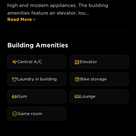
high end modern appliances. The building 
amenities feature an elevator, lou...
Read More
Building Amenities
Central A/C
Elevator
Laundry in building
Bike storage
Gym
Lounge
Game room