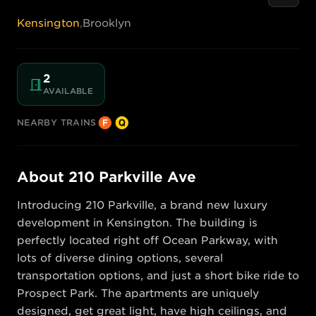
Kensington
,
Brooklyn
2
AVAILABLE
NEARBY TRAINS
About
210 Parkville Ave
Introducing 210 Parkville, a brand new luxury 
development in Kensington. The building is 
perfectly located right off Ocean Parkway, with 
lots of diverse dining options, several 
transportation options, and just a short bike ride to 
Prospect Park. The apartments are uniquely 
designed, get great light, have high ceilings, and 