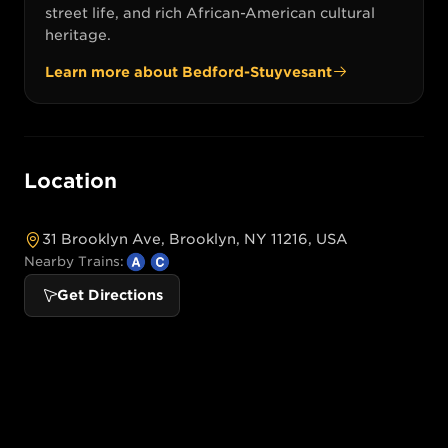
street life, and rich African-American cultural
heritage.
Learn more about
Bedford-Stuyvesant
Location
31 Brooklyn Ave, Brooklyn, NY 11216, USA
Nearby Trains:
Get Directions