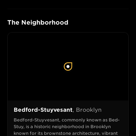
The Neighborhood
Bedford-Stuyvesant
,
Brooklyn
Bedford-Stuyvesant, commonly known as Bed-
Stuy, is a historic neighborhood in Brooklyn
known for its brownstone architecture, vibrant