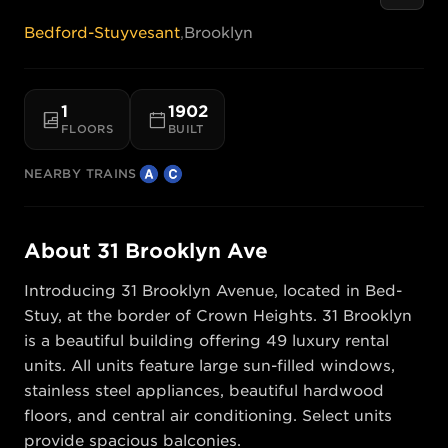
Bedford-Stuyvesant
,
Brooklyn
1
1902
FLOORS
BUILT
NEARBY TRAINS
About
31 Brooklyn Ave
Introducing 31 Brooklyn Avenue, located in Bed-
Stuy, at the border of Crown Heights. 31 Brooklyn 
is a beautiful building offering 49 luxury rental 
units. All units feature large sun-filled windows, 
stainless steel appliances, beautiful hardwood 
floors, and central air conditioning. Select units 
provide spacious balconies.