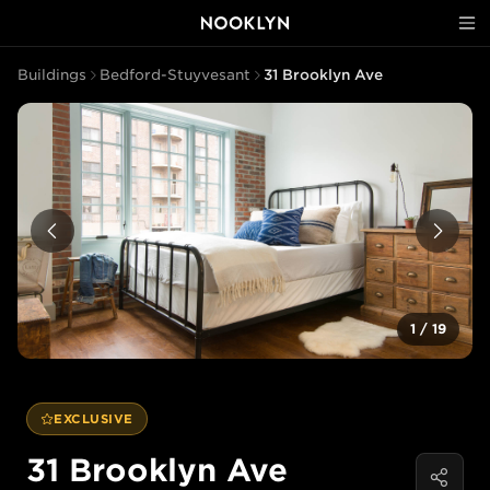
Buildings
Bedford-Stuyvesant
31 Brooklyn Ave
1
/
19
EXCLUSIVE
31 Brooklyn Ave