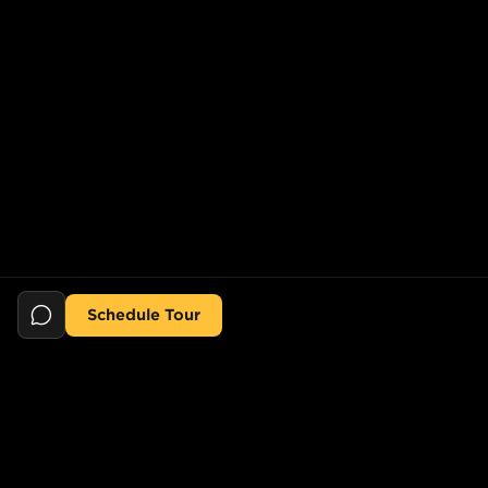
Schedule Tour