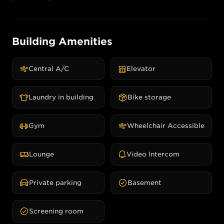
Building Amenities
Central A/C
Elevator
Laundry in building
Bike storage
Gym
Wheelchair Accessible
Lounge
Video Intercom
Private parking
Basement
Screening room