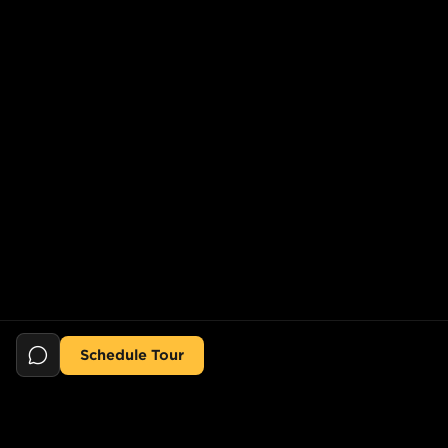
Schedule Tour