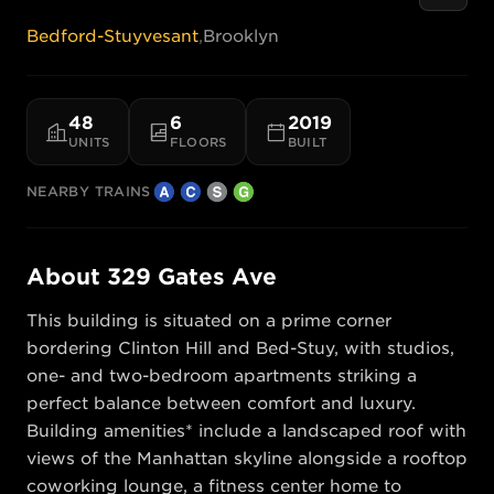
Bedford-Stuyvesant
,
Brooklyn
48
6
2019
UNITS
FLOORS
BUILT
NEARBY TRAINS
About
329 Gates Ave
This building is situated on a prime corner 
bordering Clinton Hill and Bed-Stuy, with studios, 
one- and two-bedroom apartments striking a 
perfect balance between comfort and luxury. 
Building amenities* include a landscaped roof with 
views of the Manhattan skyline alongside a rooftop 
coworking lounge, a fitness center home to 