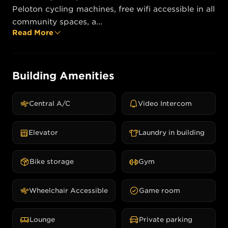
Peloton cycling machines, free wifi accessible in all 
community spaces, a...
Read More
Building Amenities
Central A/C
Video Intercom
Elevator
Laundry in building
Bike storage
Gym
Wheelchair Accessible
Game room
Lounge
Private parking