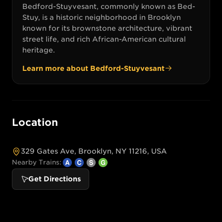
Bedford-Stuyvesant, commonly known as Bed-
Stuy, is a historic neighborhood in Brooklyn
known for its brownstone architecture, vibrant
street life, and rich African-American cultural
heritage.
Learn more about
Bedford-Stuyvesant
Location
329 Gates Ave, Brooklyn, NY 11216, USA
Nearby Trains:
Get Directions