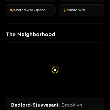
Shared workspace
Public Wifi
The Neighborhood
Bedford-Stuyvesant
,
Brooklyn