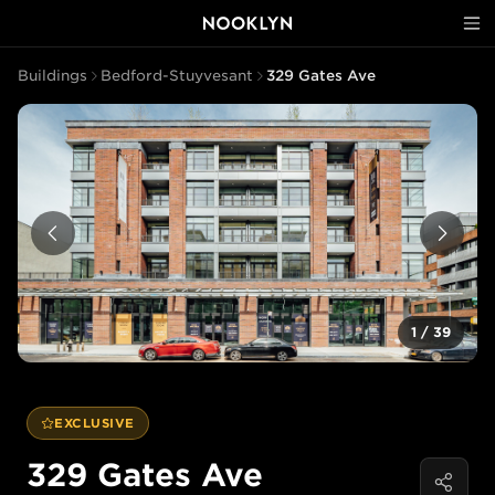
Buildings
Bedford-Stuyvesant
329 Gates Ave
1
/
39
EXCLUSIVE
329 Gates Ave