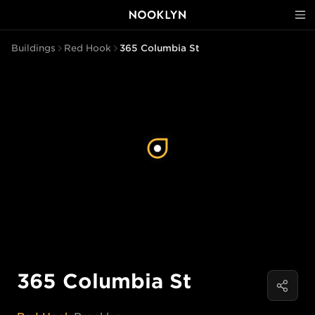
Buildings
Red Hook
365 Columbia St
365 Columbia St