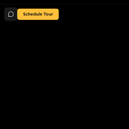
Schedule Tour
Still searching for the perfect place?
POPULAR SEARCHES
POPULAR BUILDINGS
1-Bed in Port Morris
Starline Tower
2-Bed in Port Morris
The Elliot
2-Bed in Gowanus
150 Lawrence St,
Brooklyn, NY 11201, USA
2-Bed in Greenpoint
733 Lincoln