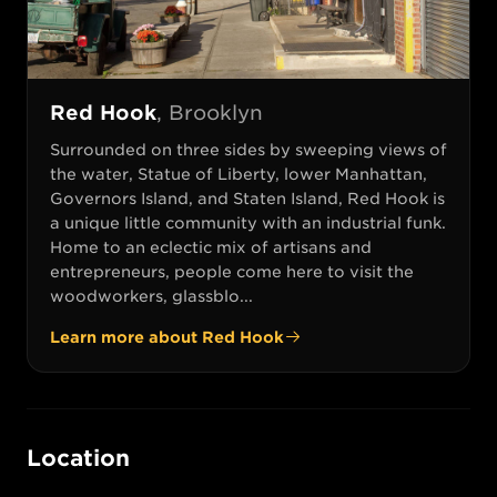
Red Hook
,
Brooklyn
Surrounded on three sides by sweeping views of
the water, Statue of Liberty, lower Manhattan,
Governors Island, and Staten Island, Red Hook is
a unique little community with an industrial funk.
Home to an eclectic mix of artisans and
entrepreneurs, people come here to visit the
woodworkers, glassblo...
Learn more about
Red Hook
Location