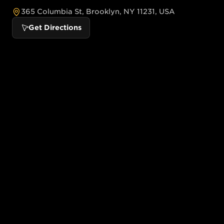
365 Columbia St, Brooklyn, NY 11231, USA
Get Directions