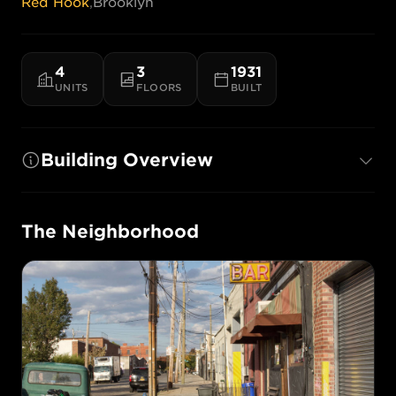
Red Hook
,
Brooklyn
4
3
1931
UNITS
FLOORS
BUILT
Building Overview
The Neighborhood