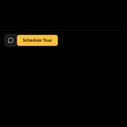
Schedule Tour
Still searching for the perfect place?
POPULAR SEARCHES
POPULAR BUILDINGS
1-Bed in Port Morris
Starline Tower