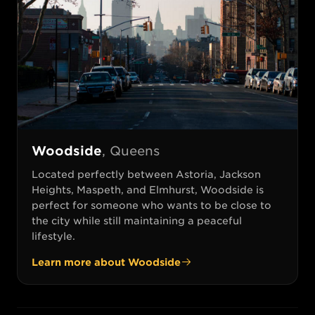
Woodside
,
Queens
Located perfectly between Astoria, Jackson
Heights, Maspeth, and Elmhurst, Woodside is
perfect for someone who wants to be close to
the city while still maintaining a peaceful
lifestyle.
Learn more about
Woodside