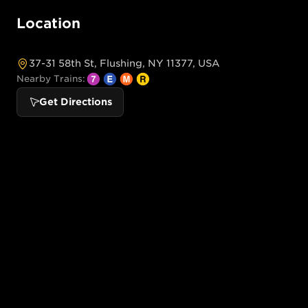
Location
37-31 58th St, Flushing, NY 11377, USA
Nearby Trains:
Get Directions