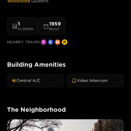
Woodside
,
Queens
1
1959
FLOORS
BUILT
NEARBY TRAINS
Building Amenities
Central A/C
Video Intercom
The Neighborhood