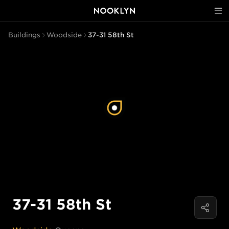
Buildings
Woodside
37-31 58th St
37-31 58th St