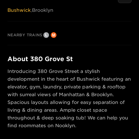
Bushwick
,
Brooklyn
NEARBY TRAINS
About
380 Grove St
Introducing 380 Grove Street a stylish 
development in the heart of Bushwick featuring an 
elevator, gym, laundry, private parking & rooftop 
with surreal views of Manhattan & Brooklyn. 
Spacious layouts allowing for easy separation of 
living & dining areas. Ample closet space 
throughout & deep soaking tub! We can help you 
find roommates on Nooklyn.