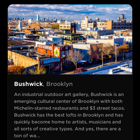
Bushwick
,
Brooklyn
An industrial outdoor art gallery, Bushwick is an
emerging cultural center of Brooklyn with both
Michelin-starred restaurants and $3 street tacos.
Bushwick has the best lofts in Brooklyn and has
quickly become home to artists, musicians and
all sorts of creative types. And yes, there are a
ton of wa...