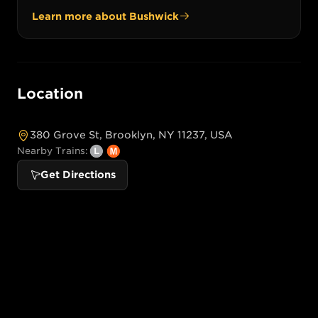
Learn more about
Bushwick
Location
380 Grove St, Brooklyn, NY 11237, USA
Nearby Trains:
Get Directions