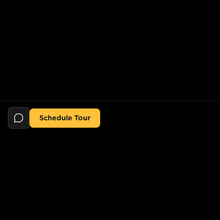
Schedule Tour
Still searching for the perfect place?