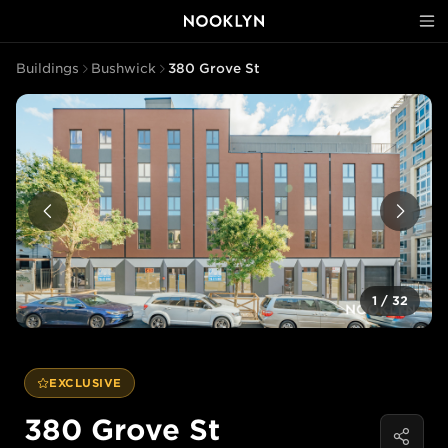
Buildings
Bushwick
380 Grove St
1
/
32
EXCLUSIVE
380 Grove St