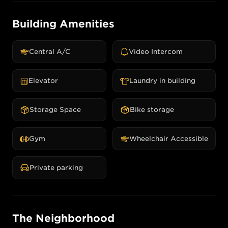
Building Amenities
Central A/C
Video Intercom
Elevator
Laundry in building
Storage Space
Bike storage
Gym
Wheelchair Accessible
Private parking
The Neighborhood