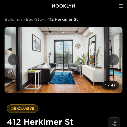
Buildings
Bed-Stuy
412 Herkimer St
1
/
47
EXCLUSIVE
412 Herkimer St