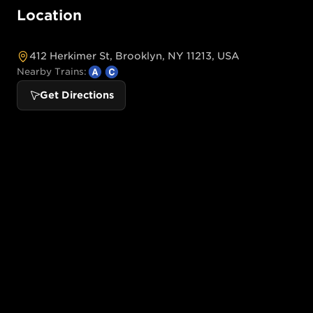
Location
412 Herkimer St, Brooklyn, NY 11213, USA
Nearby Trains:
Get Directions