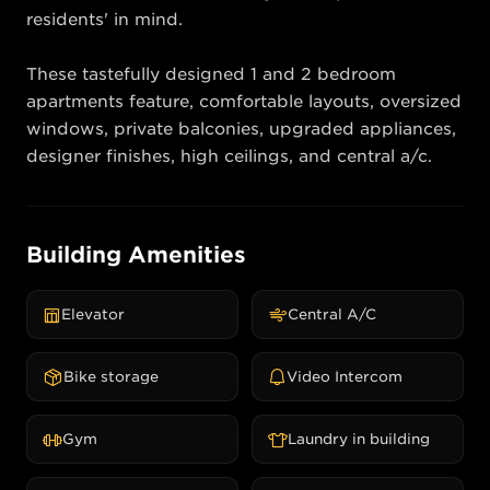
residents' in mind.

These tastefully designed 1 and 2 bedroom 
apartments feature, comfortable layouts, oversized 
windows, private balconies, upgraded appliances, 
designer finishes, high ceilings, and central a/c.
Building Amenities
Elevator
Central A/C
Bike storage
Video Intercom
Gym
Laundry in building