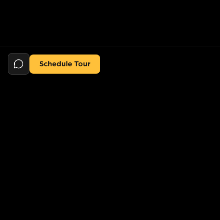
Schedule Tour
Still searching for the perfect place?
POPULAR SEARCHES
POPULAR BUILDINGS
1-Bed in Port Morris
Starline Tower
2-Bed in Port Morris
The Elliot