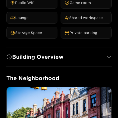
Public Wifi
Game room
Lounge
Shared workspace
Storage Space
Private parking
Building Overview
The Neighborhood