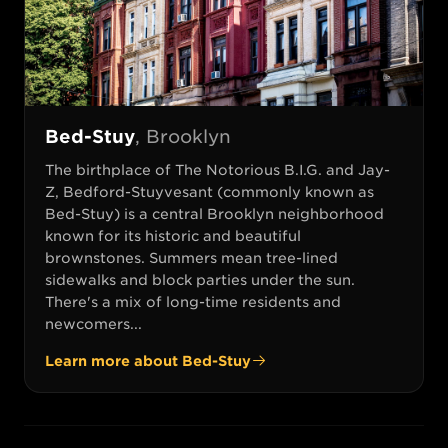
Bed-Stuy
,
Brooklyn
The birthplace of The Notorious B.I.G. and Jay-
Z, Bedford-Stuyvesant (commonly known as
Bed-Stuy) is a central Brooklyn neighborhood
known for its historic and beautiful
brownstones. Summers mean tree-lined
sidewalks and block parties under the sun.
There's a mix of long-time residents and
newcomers...
Learn more about
Bed-Stuy