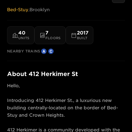
Bed-Stuy
,
Brooklyn
40
7
2017
UNITS
FLOORS
BUILT
NEARBY TRAINS
About
412 Herkimer St
Hello, 

Introducing 412 Herkimer St., a luxurious new 
building centrally-located on the border of Bed-
Stuy and Crown Heights. 

412 Herkimer is a community developed with the 