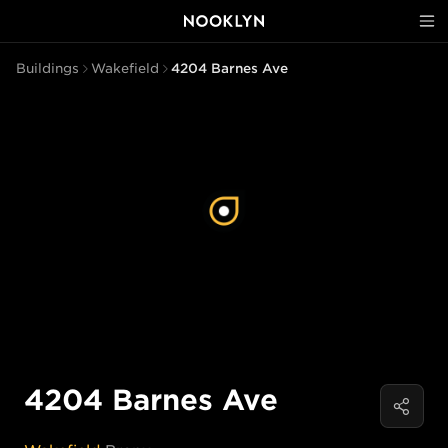
Buildings
Wakefield
4204 Barnes Ave
4204 Barnes Ave