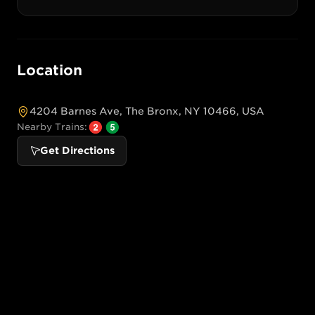
Location
4204 Barnes Ave, The Bronx, NY 10466, USA
Nearby Trains:
Get Directions