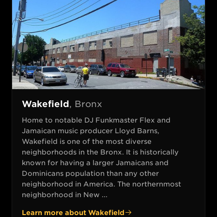
Wakefield
,
Bronx
Home to notable DJ Funkmaster Flex and
Jamaican music producer Lloyd Barns,
Wakefield is one of the most diverse
neighborhoods in the Bronx. It is historically
known for having a larger Jamaicans and
Dominicans population than any other
neighborhood in America. The northernmost
neighborhood in New ...
Learn more about
Wakefield