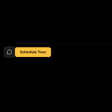
Schedule Tour
Still searching for the perfect place?
POPULAR SEARCHES
POPULAR BUILDINGS