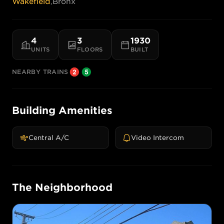
Wakefield
,
Bronx
4
3
1930
UNITS
FLOORS
BUILT
NEARBY TRAINS
Building Amenities
Central A/C
Video Intercom
The Neighborhood