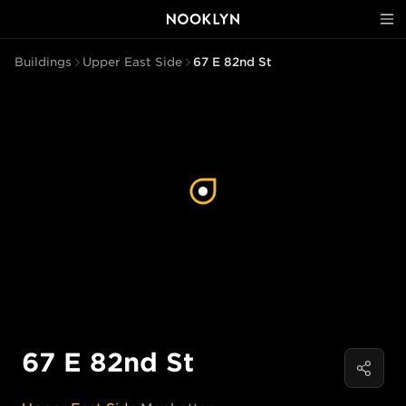
Buildings
Upper East Side
67 E 82nd St
67 E 82nd St