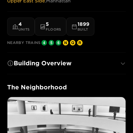
Upper East Side
,
Manhattan
4
5
1899
UNITS
FLOORS
BUILT
NEARBY TRAINS
Building Overview
The Neighborhood