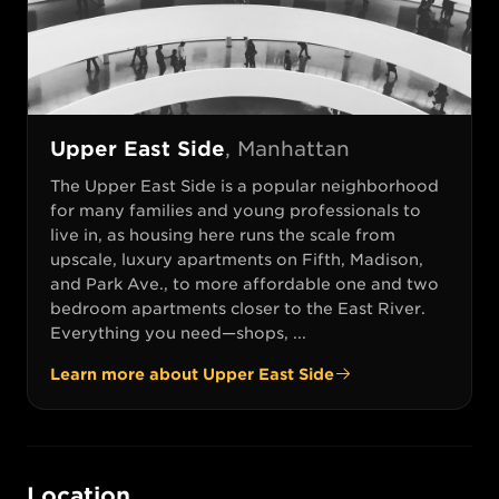
Upper East Side
,
Manhattan
The Upper East Side is a popular neighborhood
for many families and young professionals to
live in, as housing here runs the scale from
upscale, luxury apartments on Fifth, Madison,
and Park Ave., to more affordable one and two
bedroom apartments closer to the East River.
Everything you need—shops, ...
Learn more about
Upper East Side
Location