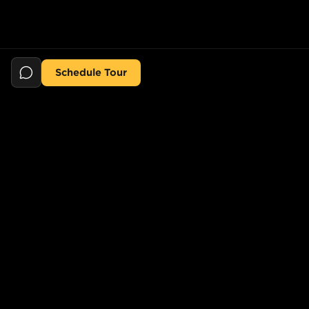
Schedule Tour
Still searching for the perfect place?
POPULAR SEARCHES
POPULAR BUILDINGS
1-Bed in Port Morris
Starline Tower
2-Bed in Port Morris
The Elliot
2-Bed in Gowanus
150 Lawrence St,