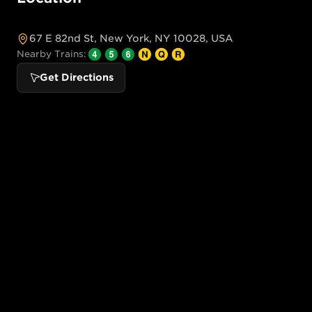
67 E 82nd St, New York, NY 10028, USA
Nearby Trains:
Get Directions