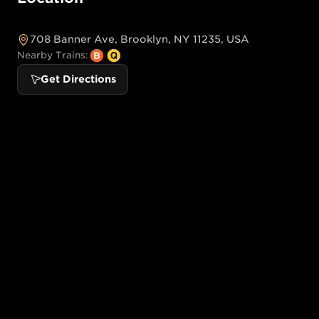
708 Banner Ave, Brooklyn, NY 11235, USA
Nearby Trains:
Get Directions