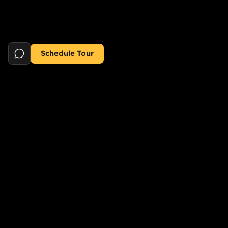
Schedule Tour
Still searching for the perfect place?
POPULAR SEARCHES
POPULAR BUILDINGS
1-Bed in Port Morris
Starline Tower
2-Bed in Port Morris
The Elliot
2-Bed in Gowanus
150 Lawrence St,