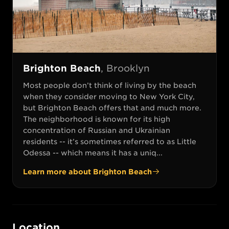
Brighton Beach
,
Brooklyn
Most people don’t think of living by the beach
when they consider moving to New York City,
but Brighton Beach offers that and much more.
The neighborhood is known for its high
concentration of Russian and Ukrainian
residents -- it’s sometimes referred to as Little
Odessa -- which means it has a uniq...
Learn more about
Brighton Beach
Location