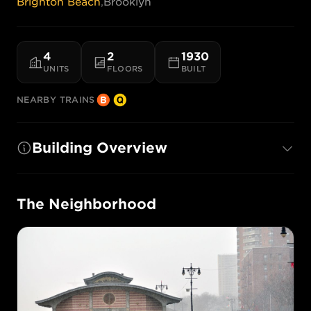
Brighton Beach
,
Brooklyn
4
2
1930
UNITS
FLOORS
BUILT
NEARBY TRAINS
Building Overview
The Neighborhood