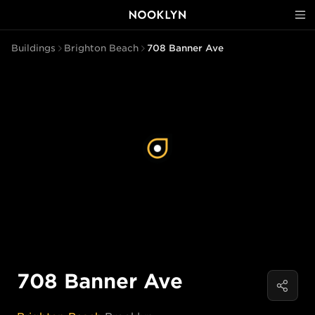
Buildings
Brighton Beach
708 Banner Ave
708 Banner Ave