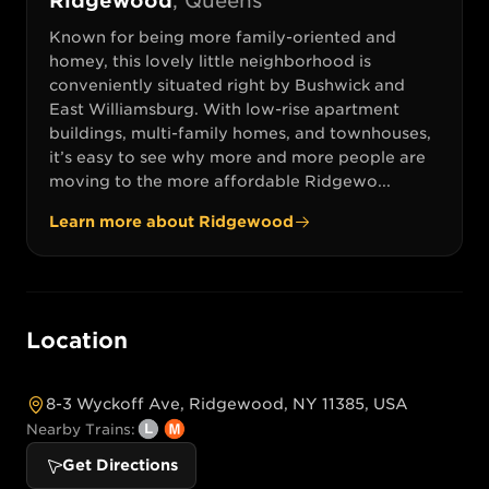
Ridgewood
,
Queens
Known for being more family-oriented and
homey, this lovely little neighborhood is
conveniently situated right by Bushwick and
East Williamsburg. With low-rise apartment
buildings, multi-family homes, and townhouses,
it’s easy to see why more and more people are
moving to the more affordable Ridgewo...
Learn more about
Ridgewood
Location
8-3 Wyckoff Ave, Ridgewood, NY 11385, USA
Nearby Trains:
Get Directions