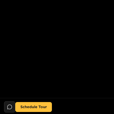
Schedule Tour