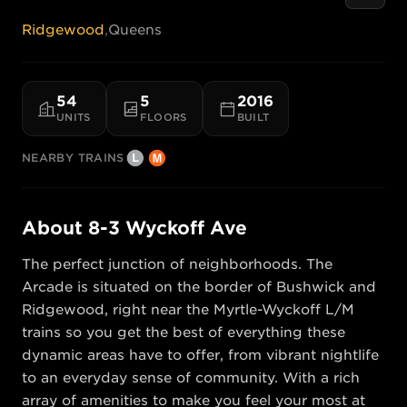
Ridgewood
,
Queens
54
5
2016
UNITS
FLOORS
BUILT
NEARBY TRAINS
About
8-3 Wyckoff Ave
The perfect junction of neighborhoods. The 
Arcade is situated on the border of Bushwick and 
Ridgewood, right near the Myrtle-Wyckoff L/M 
trains so you get the best of everything these 
dynamic areas have to offer, from vibrant nightlife 
to an everyday sense of community. With a rich 
array of amenities to make you feel your most at 