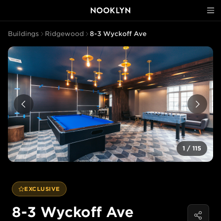
Buildings
Ridgewood
8-3 Wyckoff Ave
1
/
115
EXCLUSIVE
8-3 Wyckoff Ave