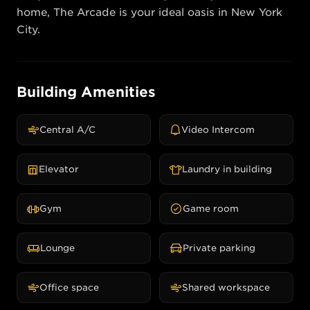
home, The Arcade is your ideal oasis in New York 
City.
Building Amenities
Central A/C
Video Intercom
Elevator
Laundry in building
Gym
Game room
Lounge
Private parking
Office space
Shared workspace