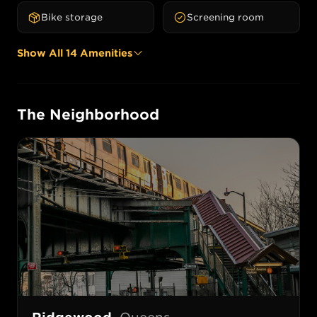
Bike storage
Screening room
Show All
14
Amenities
The Neighborhood