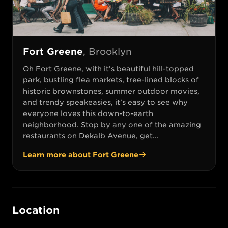
Fort Greene
,
Brooklyn
Oh Fort Greene, with it’s beautiful hill-topped
park, bustling flea markets, tree-lined blocks of
historic brownstones, summer outdoor movies,
and trendy speakeasies, it’s easy to see why
everyone loves this down-to-earth
neighborhood. Stop by any one of the amazing
restaurants on Dekalb Avenue, get...
Learn more about
Fort Greene
Location