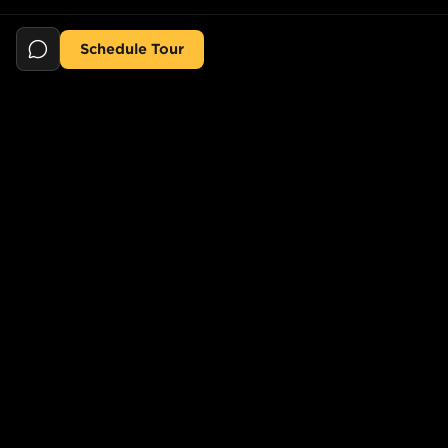
Schedule Tour
Still searching for the perfect place?
POPULAR SEARCHES
POPULAR BUILDINGS
1-Bed in Port Morris
Starline Tower
2-Bed in Port Morris
The Elliot
2-Bed in Gowanus
150 Lawrence St,
Brooklyn, NY 11201, USA
2-Bed in Greenpoint
733 Lincoln