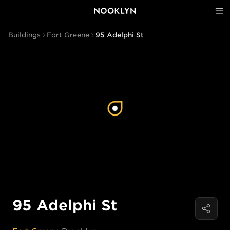
Buildings
Fort Greene
95 Adelphi St
95 Adelphi St