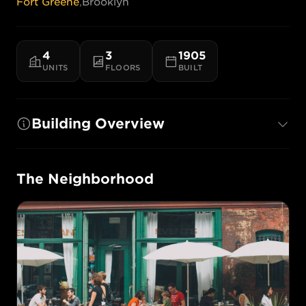
Fort Greene
,
Brooklyn
4
3
1905
UNITS
FLOORS
BUILT
Building Overview
The Neighborhood