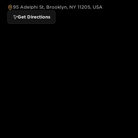
95 Adelphi St, Brooklyn, NY 11205, USA
Get Directions