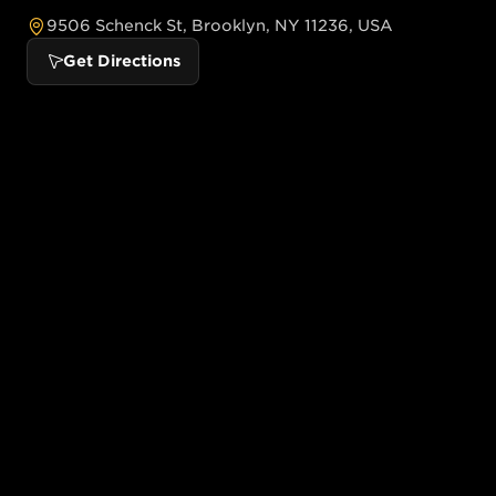
9506 Schenck St, Brooklyn, NY 11236, USA
Get Directions