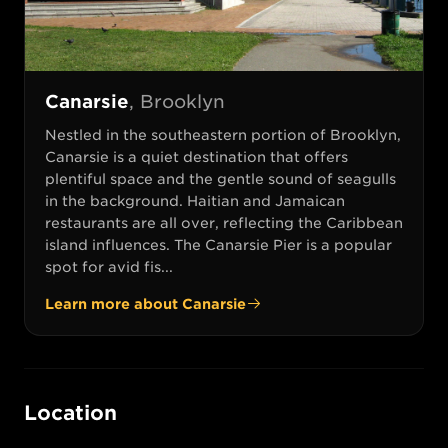
Canarsie
,
Brooklyn
Nestled in the southeastern portion of Brooklyn,
Canarsie is a quiet destination that offers
plentiful space and the gentle sound of seagulls
in the background. Haitian and Jamaican
restaurants are all over, reflecting the Caribbean
island influences. The Canarsie Pier is a popular
spot for avid fis...
Learn more about
Canarsie
Location