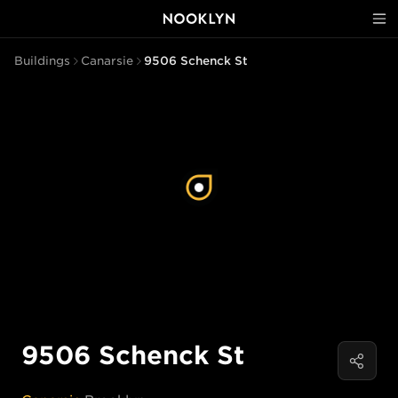
Buildings
Canarsie
9506 Schenck St
9506 Schenck St