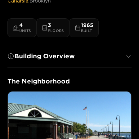
Canarsie
,
Brooklyn
4
3
1965
UNITS
FLOORS
BUILT
Building Overview
The Neighborhood