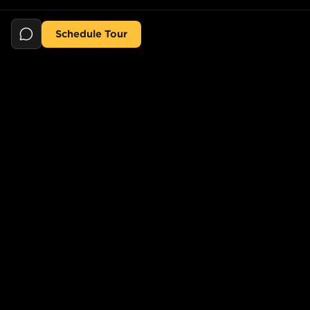
Schedule Tour
Still searching for the perfect place?
POPULAR SEARCHES
POPULAR BUILDINGS
1-Bed in Port Morris
Starline Tower
2-Bed in Port Morris
The Elliot
2-Bed in Gowanus
150 Lawrence St,
Brooklyn, NY 11201, USA
2-Bed in Greenpoint
733 Lincoln