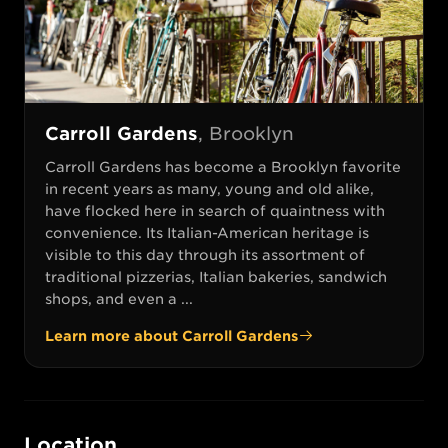
Carroll Gardens
,
Brooklyn
Carroll Gardens has become a Brooklyn favorite
in recent years as many, young and old alike,
have flocked here in search of quaintness with
convenience. Its Italian-American heritage is
visible to this day through its assortment of
traditional pizzerias, Italian bakeries, sandwich
shops, and even a ...
Learn more about
Carroll Gardens
Location