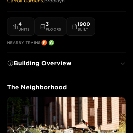
Carroll Gardens
,
Brooklyn
4
3
1900
UNITS
FLOORS
BUILT
NEARBY TRAINS
Building Overview
The Neighborhood