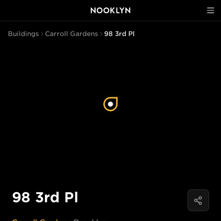
Buildings
Carroll Gardens
98 3rd Pl
98 3rd Pl