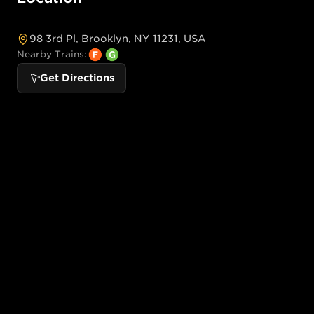
98 3rd Pl, Brooklyn, NY 11231, USA
Nearby Trains:
Get Directions