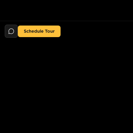
Schedule Tour
Still searching for the perfect place?
POPULAR SEARCHES
POPULAR BUILDINGS
1-Bed in Port Morris
Starline Tower
2-Bed in Port Morris
The Elliot
2-Bed in Gowanus
150 Lawrence St,