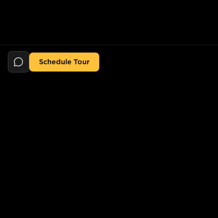
Schedule Tour
Still searching for the perfect place?
POPULAR SEARCHES
POPULAR BUILDINGS
1-Bed in Port Morris
Starline Tower
2-Bed in Port Morris
The Elliot