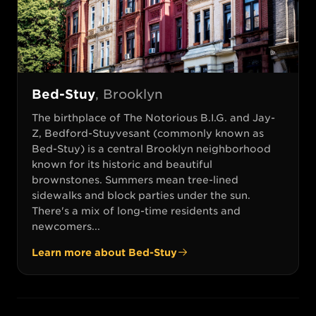
Bed-Stuy
,
Brooklyn
The birthplace of The Notorious B.I.G. and Jay-
Z, Bedford-Stuyvesant (commonly known as
Bed-Stuy) is a central Brooklyn neighborhood
known for its historic and beautiful
brownstones. Summers mean tree-lined
sidewalks and block parties under the sun.
There's a mix of long-time residents and
newcomers...
Learn more about
Bed-Stuy