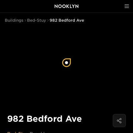
Buildings
Bed-Stuy
982 Bedford Ave
982 Bedford Ave