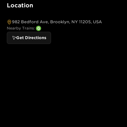
Location
982 Bedford Ave, Brooklyn, NY 11205, USA
Nearby Trains:
Get Directions