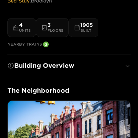
Bed-Stuy
,
Brooklyn
4
3
1905
UNITS
FLOORS
BUILT
NEARBY TRAINS
Building Overview
The Neighborhood