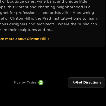
l of boutique cafes, wine bars, and unique little
ops, this vibrant and charming neighborhood is a
net for professionals and artists alike. A crowning
el of Clinton Hill is the Pratt Institute—home to many
mous designers and architects—where the public can
ire their sculptures and ro...
arn more about
Clinton Hill
Get Directions
Nearby Trains: