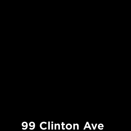
99 Clinton Ave