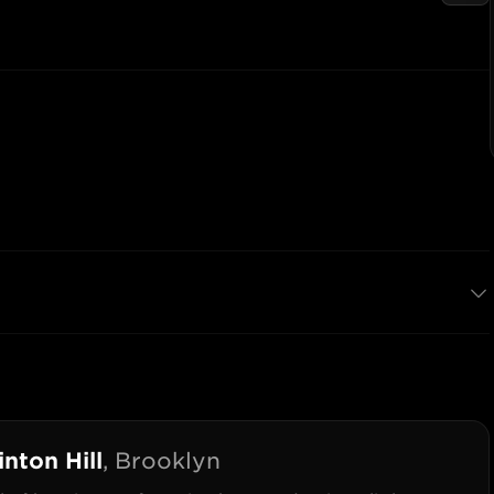
inton Hill
,
Brooklyn