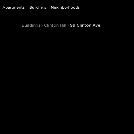
Apartments
Buildings
Neighborhoods
Buildings
Clinton Hill
99 Clinton Ave