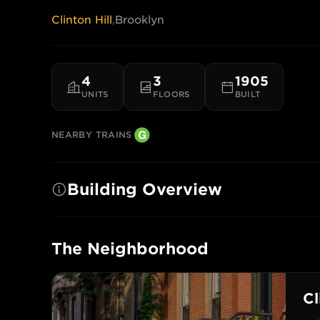
Clinton Hill
,
Brooklyn
4
3
1905
UNITS
FLOORS
BUILT
NEARBY TRAINS
Building Overview
The Neighborhood
Cl