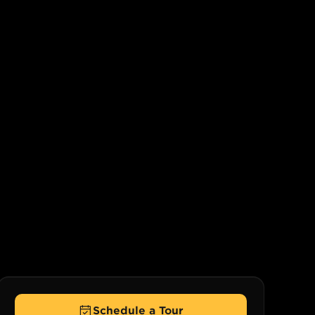
Schedule a Tour