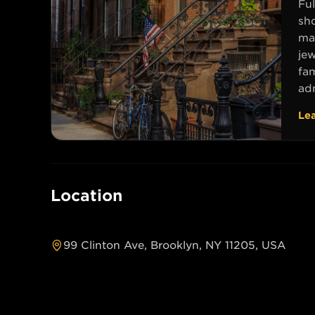
Ful
sh
mag
jew
fa
adm
Le
Location
99 Clinton Ave, Brooklyn, NY 11205, USA