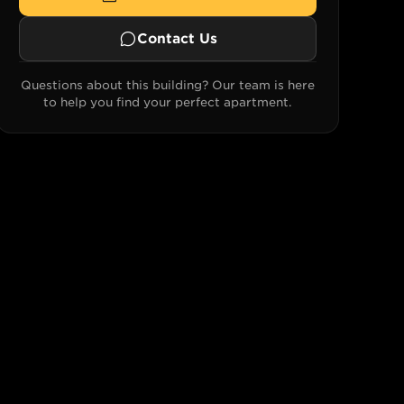
Contact Us
Questions about this building? Our team is here
to help you find your perfect apartment.