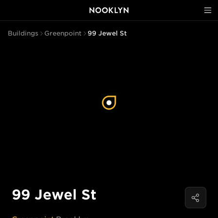
Buildings
Greenpoint
99 Jewel St
99 Jewel St