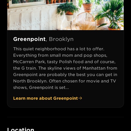
Greenpoint
,
Brooklyn
This quiet neighborhood has a lot to offer.
Everything from small mom and pop shops,
McCarren Park, tasty Polish food and of course,
the G train. The skyline views of Manhattan from
Greenpoint are probably the best you can get in
North Brooklyn. Often chosen for movie and TV
shows, Greenpoint is set...
Learn more about
Greenpoint
Location