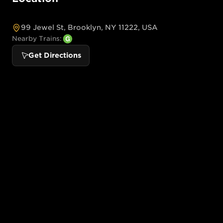
99 Jewel St, Brooklyn, NY 11222, USA
Nearby Trains:
Get Directions