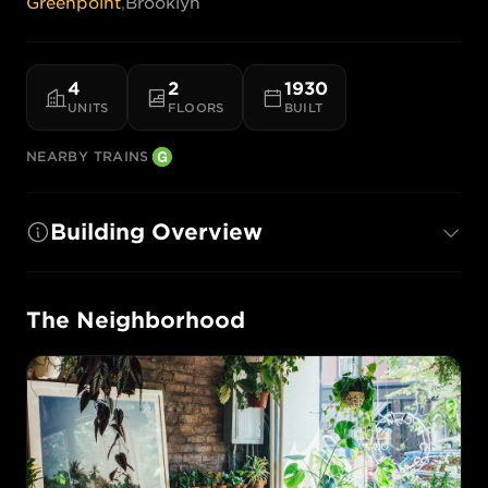
Greenpoint
,
Brooklyn
4
2
1930
UNITS
FLOORS
BUILT
NEARBY TRAINS
Building Overview
The Neighborhood