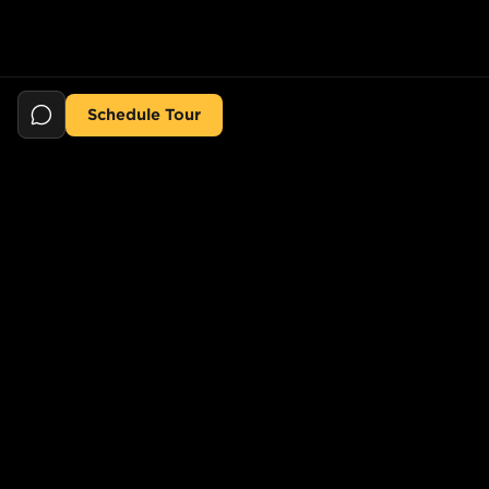
Schedule Tour
Still searching for the perfect place?
POPULAR SEARCHES
POPULAR BUILDINGS
1-Bed in Port Morris
Starline Tower
2-Bed in Port Morris
The Elliot
2-Bed in Gowanus
150 Lawrence St,