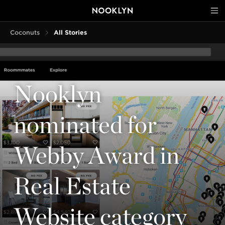
Coconuts
All Stories
Nooklyn
nominated for
Webby Award in
Real Estate
Website category