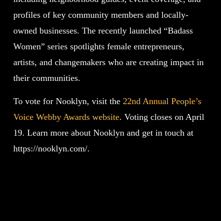
profiles of key community members and locally-
owned businesses. The recently launched “Badass
Women” series spotlights female entrepreneurs,
artists, and changemakers who are creating impact in
their communities.
To vote for Nooklyn, visit the
22nd Annual People’s
Voice Webby Awards website
. Voting closes on April
19. Learn more about Nooklyn and get in touch at
https://nooklyn.com/.