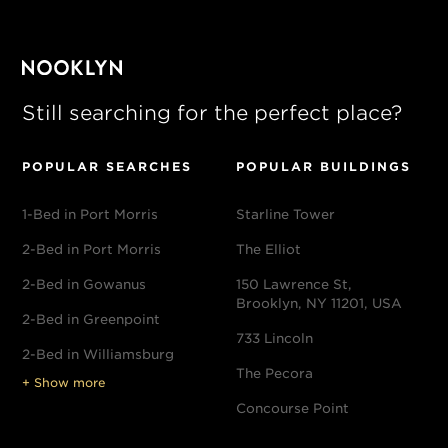
Still searching for the perfect place?
POPULAR SEARCHES
POPULAR BUILDINGS
1-Bed in Port Morris
Starline Tower
2-Bed in Port Morris
The Elliot
2-Bed in Gowanus
150 Lawrence St,
Brooklyn, NY 11201, USA
2-Bed in Greenpoint
733 Lincoln
2-Bed in Williamsburg
The Pecora
+ Show more
Concourse Point