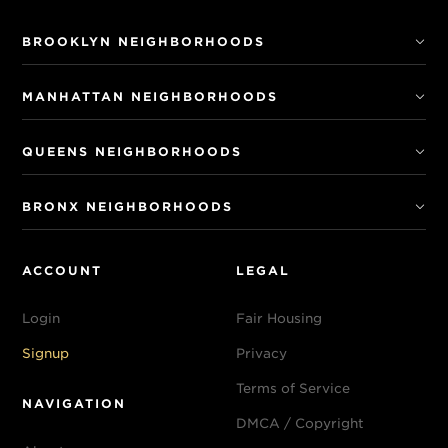
BROOKLYN NEIGHBORHOODS
MANHATTAN NEIGHBORHOODS
QUEENS NEIGHBORHOODS
BRONX NEIGHBORHOODS
ACCOUNT
LEGAL
Login
Fair Housing
Signup
Privacy
Terms of Service
NAVIGATION
DMCA / Copyright