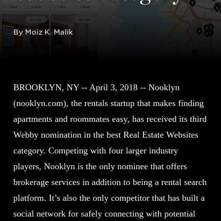
By Moiz K. Malik
BROOKLYN, NY -- April 3, 2018 -- Nooklyn
(nooklyn.com), the rentals startup that makes finding
apartments and roommates easy, has received its third
Webby nomination in the best Real Estate Websites
category. Competing with four larger industry
players, Nooklyn is the only nominee that offers
brokerage services in addition to being a rental search
platform. It’s also the only competitor that has built a
social network for safely connecting with potential