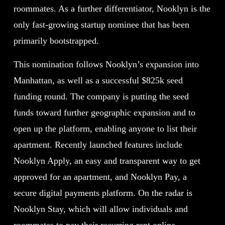
roommates. As a further differentiator, Nooklyn is the
only fast-growing startup nominee that has been
primarily bootstrapped.
This nomination follows Nooklyn’s expansion into
Manhattan, as well as a successful $825k seed
funding round. The company is putting the seed
funds toward further geographic expansion and to
open up the platform, enabling anyone to list their
apartment. Recently launched features include
Nooklyn Apply, an easy and transparent way to get
approved for an apartment, and Nooklyn Pay, a
secure digital payments platform. On the radar is
Nooklyn Stay, which will allow individuals and