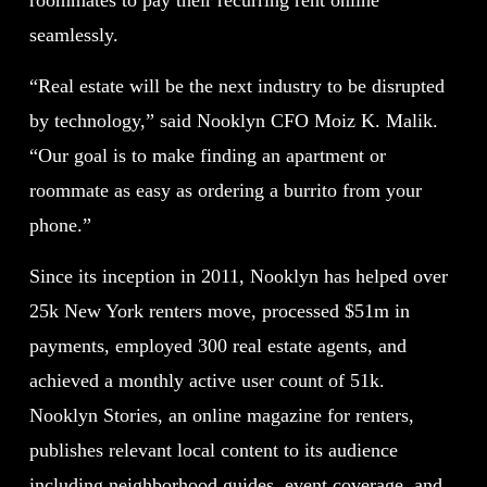
roommates to pay their recurring rent online
seamlessly.
“Real estate will be the next industry to be disrupted
by technology,” said Nooklyn CFO Moiz K. Malik.
“Our goal is to make finding an apartment or
roommate as easy as ordering a burrito from your
phone.”
Since its inception in 2011, Nooklyn has helped over
25k New York renters move, processed $51m in
payments, employed 300 real estate agents, and
achieved a monthly active user count of 51k.
Nooklyn Stories, an online magazine for renters,
publishes relevant local content to its audience
including neighborhood guides, event coverage, and