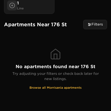
1
Line
Apartments Near 176 St
Filters
No apartments found near
176 St
Try adjusting your filters or check back later for
new listings.
Browse all
Morrisania
apartments