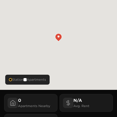
Station
Apartments
0
N/A
Apartments
Nearby
Avg. Rent