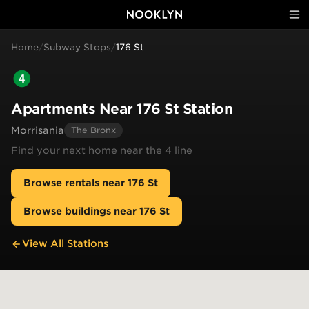
Home
/
Subway Stops
/
176 St
Apartments Near
176 St
Station
Morrisania
The Bronx
Find your next home near the
4
line
Browse rentals near
176 St
Browse buildings near
176 St
View All Stations