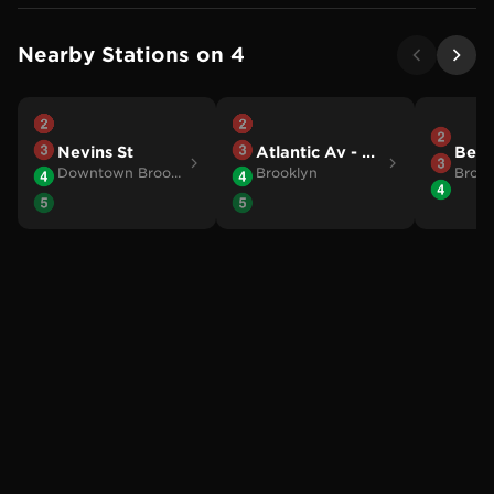
Nearby Stations on
4
Nevins St
Atlantic Av - Barclays Ctr
Berg
Downtown Brooklyn
Brooklyn
Brook