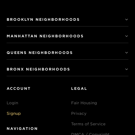
BROOKLYN NEIGHBORHOODS
MANHATTAN NEIGHBORHOODS
QUEENS NEIGHBORHOODS
BRONX NEIGHBORHOODS
ACCOUNT
LEGAL
Login
Fair Housing
Signup
Privacy
Terms of Service
NAVIGATION
DMCA / Copyright