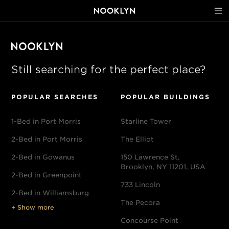
Still searching for the perfect place?
POPULAR SEARCHES
POPULAR BUILDINGS
1-Bed in Port Morris
Starline Tower
2-Bed in Port Morris
The Elliot
2-Bed in Gowanus
150 Lawrence St,
Brooklyn, NY 11201, USA
2-Bed in Greenpoint
733 Lincoln
2-Bed in Williamsburg
The Pecora
+ Show more
Concourse Point