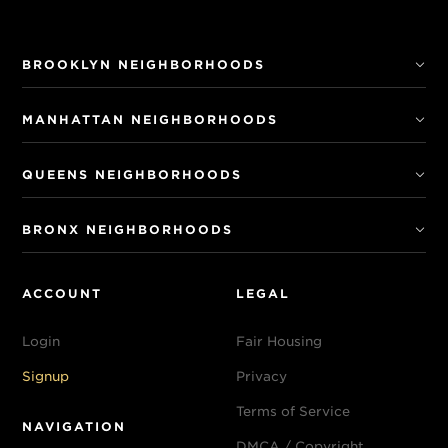
BROOKLYN NEIGHBORHOODS
MANHATTAN NEIGHBORHOODS
QUEENS NEIGHBORHOODS
BRONX NEIGHBORHOODS
ACCOUNT
LEGAL
Login
Fair Housing
Signup
Privacy
Terms of Service
NAVIGATION
DMCA / Copyright