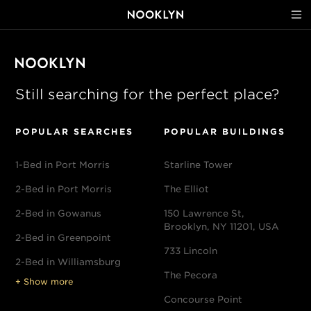
Still searching for the perfect place?
POPULAR SEARCHES
POPULAR BUILDINGS
1-Bed in Port Morris
Starline Tower
2-Bed in Port Morris
The Elliot
2-Bed in Gowanus
150 Lawrence St,
Brooklyn, NY 11201, USA
2-Bed in Greenpoint
733 Lincoln
2-Bed in Williamsburg
The Pecora
+ Show more
Concourse Point