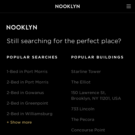
Still searching for the perfect place?
POPULAR SEARCHES
POPULAR BUILDINGS
1-Bed in Port Morris
Starline Tower
2-Bed in Port Morris
The Elliot
2-Bed in Gowanus
150 Lawrence St,
Brooklyn, NY 11201, USA
2-Bed in Greenpoint
733 Lincoln
2-Bed in Williamsburg
The Pecora
+ Show more
Concourse Point