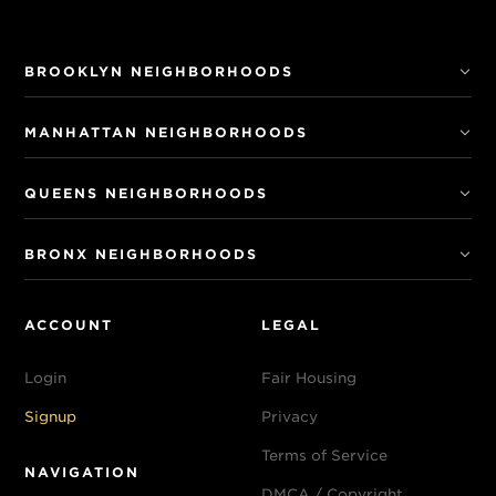
BROOKLYN NEIGHBORHOODS
MANHATTAN NEIGHBORHOODS
QUEENS NEIGHBORHOODS
BRONX NEIGHBORHOODS
ACCOUNT
LEGAL
Login
Fair Housing
Signup
Privacy
Terms of Service
NAVIGATION
DMCA / Copyright