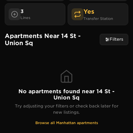
Yes
3
Lines
Transfer Station
Apartments Near 14 St -
Filters
Union Sq
No apartments found near
14 St -
Union Sq
Try adjusting your filters or check back later for
new listings.
Browse all
Manhattan
apartments