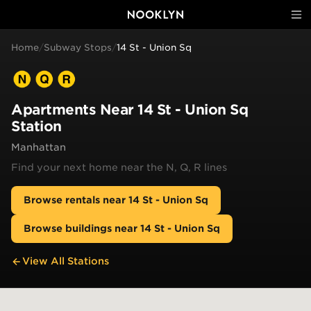
Home
/
Subway Stops
/
14 St - Union Sq
Apartments Near
14 St - Union Sq
Station
Manhattan
Find your next home near the
N, Q, R
lines
Browse rentals near
14 St - Union Sq
Browse buildings near
14 St - Union Sq
View All Stations