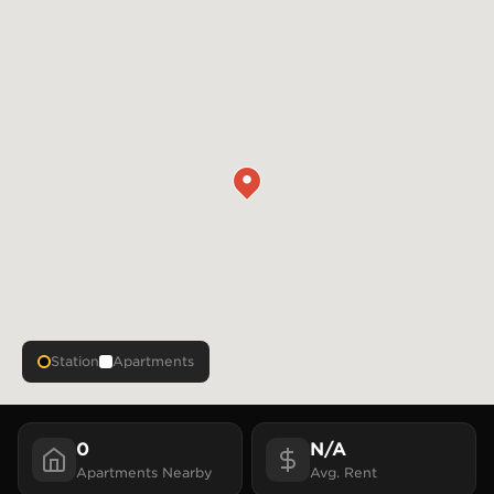
Station
Apartments
0
N/A
Apartments
Nearby
Avg. Rent