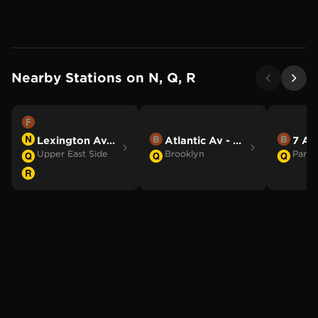
Nearby Stations on
N, Q, R
Lexington Av/63 St
Atlantic Av - Barclays Ctr
7 Av
Upper East Side
Brooklyn
Park 