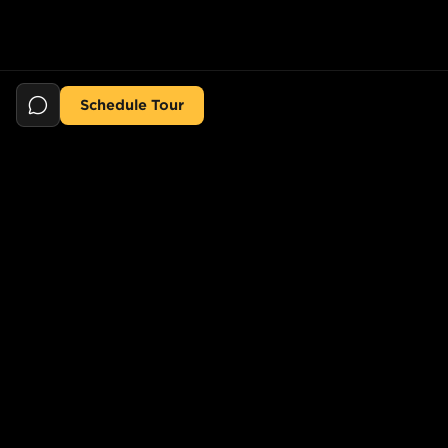
Schedule Tour
Still searching for the perfect place?
POPULAR SEARCHES
POPULAR BUILDINGS
1-Bed in Port Morris
Starline Tower
2-Bed in Port Morris
The Elliot
2-Bed in Gowanus
150 Lawrence St,