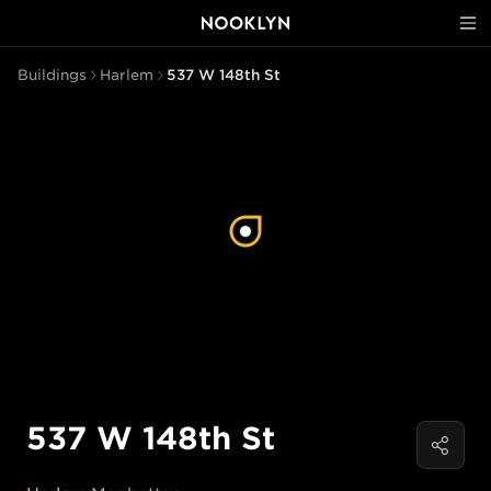
Buildings
Harlem
537 W 148th St
537 W 148th St