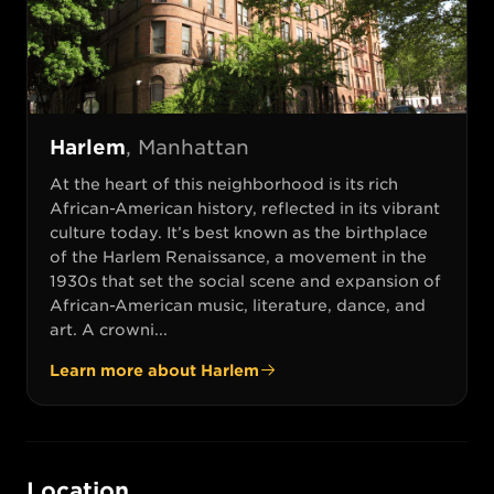
Harlem
,
Manhattan
At the heart of this neighborhood is its rich
African-American history, reflected in its vibrant
culture today. It’s best known as the birthplace
of the Harlem Renaissance, a movement in the
1930s that set the social scene and expansion of
African-American music, literature, dance, and
art. A crowni...
Learn more about
Harlem
Location