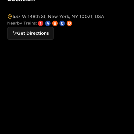
537 W 148th St, New York, NY 10031, USA
Nearby Trains:
Get Directions