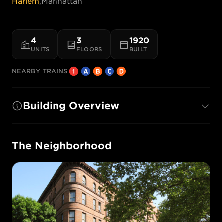
Harlem
,
Manhattan
4
3
1920
UNITS
FLOORS
BUILT
NEARBY TRAINS
Building Overview
The Neighborhood