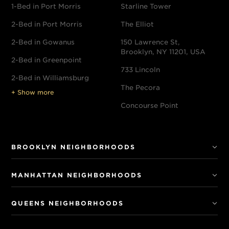
1-Bed in Port Morris
Starline Tower
2-Bed in Port Morris
The Elliot
2-Bed in Gowanus
150 Lawrence St,
Brooklyn, NY 11201, USA
2-Bed in Greenpoint
733 Lincoln
2-Bed in Williamsburg
The Pecora
+ Show more
Concourse Point
BROOKLYN NEIGHBORHOODS
MANHATTAN NEIGHBORHOODS
QUEENS NEIGHBORHOODS