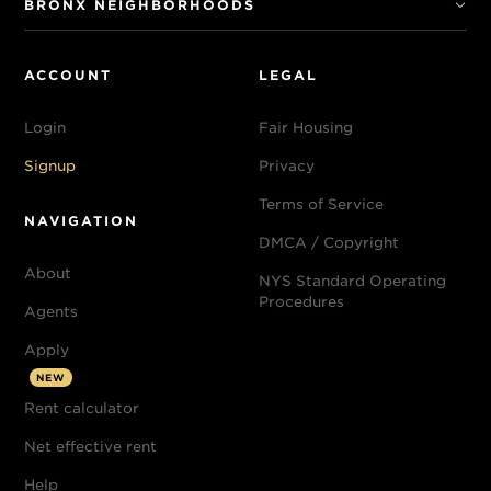
BRONX NEIGHBORHOODS
ACCOUNT
LEGAL
Login
Fair Housing
Signup
Privacy
Terms of Service
NAVIGATION
DMCA / Copyright
About
NYS Standard Operating
Procedures
Agents
Apply
NEW
Rent calculator
Net effective rent
Help