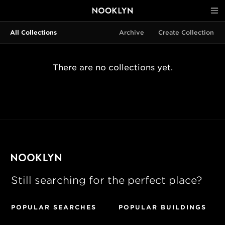
All Collections
Archive
Create Collection
There are no collections yet.
Still searching for the perfect place?
POPULAR SEARCHES
POPULAR BUILDINGS