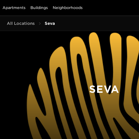
Apartments
Buildings
Neighborhoods
All Locations
Seva
SEVA