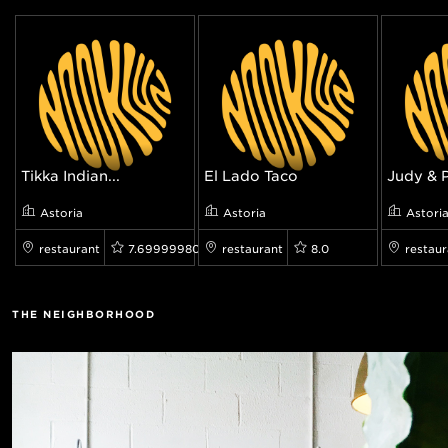
Tikka Indian...
El Lado Taco
Judy & 
Astoria
Astoria
Astori
restaurant
7.699999809265137
restaurant
8.0
restaur
THE NEIGHBORHOOD