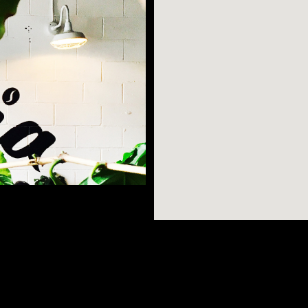
Astoria is a
is hot Queens
AR SEARCHES
BROOKLYN
BRONX
he Museum of Moving
, outdoor green
Port Morris
Bushwick
Port Morris
ria Park and Rainey