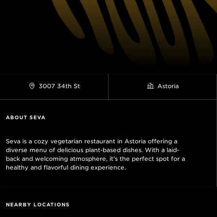
3007 34th St
Astoria
ABOUT SEVA
Seva is a cozy vegetarian restaurant in Astoria offering a
diverse menu of delicious plant-based dishes. With a laid-
back and welcoming atmosphere, it's the perfect spot for a
healthy and flavorful dining experience.
NEARBY LOCATIONS