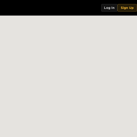
Log In
Sign Up