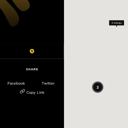
3
listings
SHARE
Facebook
Twitter
2
Copy Link