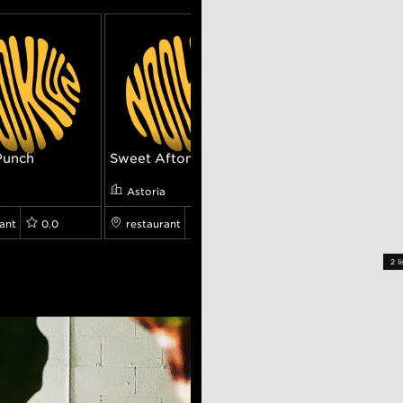
Punch
Sweet Afton
Seva
a
Astoria
Astoria
ant
0.0
restaurant
0.0
restaurant
8.199
2
li