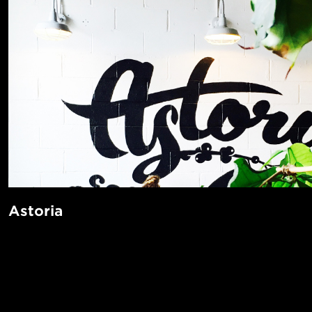
Astoria
Just a twenty minute subway ride away from Times Square, 
multicultural enclave with deep Greek and Italian roots. Th
POPUL
neighborhood is known for its many art institutions like t
Images, and Noguchi Museum. Residents love the beautiful
1-Bed in 
Made in NYC ♥
spaces and spend their summer days relaxing in leafy Asto