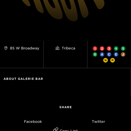
85 W Broadway
Tribeca
ABOUT GALERIE BAR
SHARE
Facebook
Twitter
Copy Link