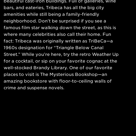
beautiful cast-iron buildings. Full of galleries, wine
bars, and eateries, Tribeca has all the big city
amenities while still being a family-friendly
neighborhood. Don’t be surprised if you see a
famous film star walking down the street, as this is
where many celebrities also call their home. Fun
fact: Tribeca was originally written as TriBeCa—a
1960s designation for “Triangle Below Canal
Street.” While you’re here, try the retro Weather Up
for a cocktail, or sip on your favorite cognac at the
well-stocked Brandy Library. One of our favorite
places to visit is The Mysterious Bookshop—an
amazing bookstore with floor-to-ceiling walls of
crime and suspense novels.
Read More
Still searching for the perfect place?