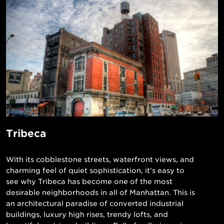
Tribeca
With its cobblestone streets, waterfront views, and
charming feel of quiet sophistication, it’s easy to
see why Tribeca has become one of the most
desirable neighborhoods in all of Manhattan. This is
an architectural paradise of converted industrial
buildings, luxury high rises, trendy lofts, and