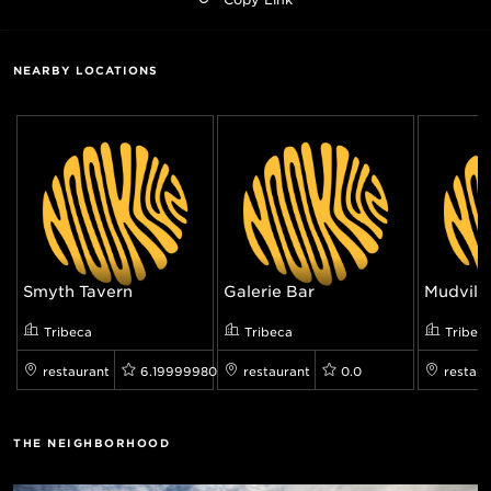
NEARBY LOCATIONS
Smyth Tavern
Galerie Bar
Mudville
Tribeca
Tribeca
Tribec
restaurant
6.199999809265137
restaurant
0.0
restaur
THE NEIGHBORHOOD