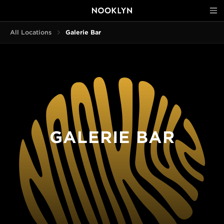
All Locations
Galerie Bar
GALERIE BAR